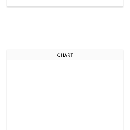
CHART