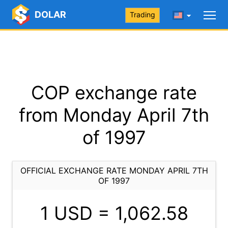
DOLAR
Trading
COP exchange rate
from Monday April 7th
of 1997
OFFICIAL EXCHANGE RATE MONDAY APRIL 7TH
OF 1997
1 USD =
1,062.58