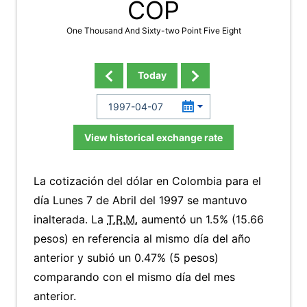
COP
One Thousand And Sixty-two Point Five Eight
Today
View historical exchange rate
La cotización del dólar en Colombia para el
día Lunes 7 de Abril del 1997 se mantuvo
inalterada. La
T.R.M.
aumentó un 1.5% (15.66
pesos) en referencia al mismo día del año
anterior y subió un 0.47% (5 pesos)
comparando con el mismo día del mes
anterior.