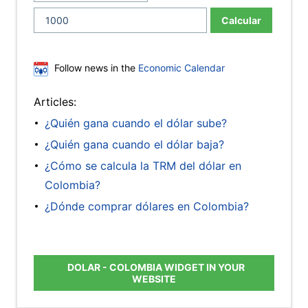
Calcular
Follow news in the
Economic Calendar
Articles:
¿Quién gana cuando el dólar sube?
¿Quién gana cuando el dólar baja?
¿Cómo se calcula la TRM del dólar en
Colombia?
¿Dónde comprar dólares en Colombia?
DOLAR - COLOMBIA WIDGET IN YOUR
WEBSITE