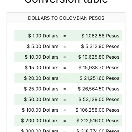
DOLLARS TO COLOMBIAN PESOS
$ 1.00 Dollars
=
$ 1,062.58 Pesos
$ 5.00 Dollars
=
$ 5,312.90 Pesos
$ 10.00 Dollars
=
$ 10,625.80 Pesos
$ 15.00 Dollars
=
$ 15,938.70 Pesos
$ 20.00 Dollars
=
$ 21,251.60 Pesos
$ 25.00 Dollars
=
$ 26,564.50 Pesos
$ 50.00 Dollars
=
$ 53,129.00 Pesos
$ 100.00 Dollars
=
$ 106,258.00 Pesos
$ 200.00 Dollars
=
$ 212,516.00 Pesos
$ 300.00 Dollars
=
$ 318,774.00 Pesos