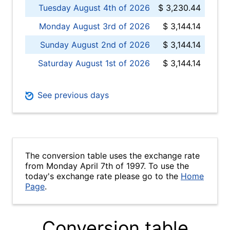
Tuesday August 4th of 2026
$ 3,230.44
Monday August 3rd of 2026
$ 3,144.14
Sunday August 2nd of 2026
$ 3,144.14
Saturday August 1st of 2026
$ 3,144.14
See previous days
The conversion table uses the exchange rate
from Monday April 7th of 1997. To use the
today's exchange rate please go to the
Home
Page
.
Conversion table