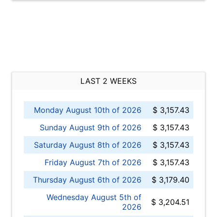
LAST 2 WEEKS
Monday August 10th of 2026
$ 3,157.43
Sunday August 9th of 2026
$ 3,157.43
Saturday August 8th of 2026
$ 3,157.43
Friday August 7th of 2026
$ 3,157.43
Thursday August 6th of 2026
$ 3,179.40
Wednesday August 5th of
$ 3,204.51
2026