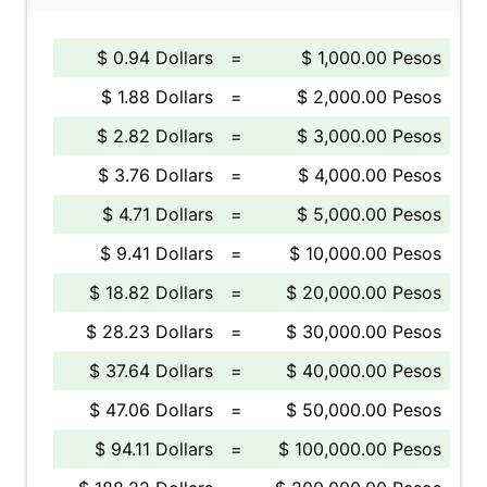
$ 0.94 Dollars
=
$ 1,000.00 Pesos
$ 1.88 Dollars
=
$ 2,000.00 Pesos
$ 2.82 Dollars
=
$ 3,000.00 Pesos
$ 3.76 Dollars
=
$ 4,000.00 Pesos
$ 4.71 Dollars
=
$ 5,000.00 Pesos
$ 9.41 Dollars
=
$ 10,000.00 Pesos
$ 18.82 Dollars
=
$ 20,000.00 Pesos
$ 28.23 Dollars
=
$ 30,000.00 Pesos
$ 37.64 Dollars
=
$ 40,000.00 Pesos
$ 47.06 Dollars
=
$ 50,000.00 Pesos
$ 94.11 Dollars
=
$ 100,000.00 Pesos