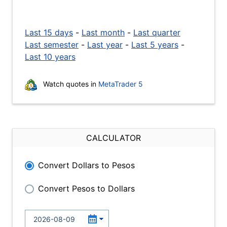
Last 15 days
-
Last month
-
Last quarter
Last semester
-
Last year
-
Last 5 years
-
Last 10 years
Watch quotes in
MetaTrader 5
CALCULATOR
Convert Dollars to Pesos
Convert Pesos to Dollars