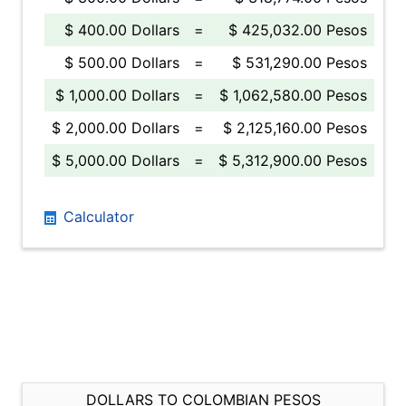
$ 400.00 Dollars
=
$ 425,032.00 Pesos
$ 500.00 Dollars
=
$ 531,290.00 Pesos
$ 1,000.00 Dollars
=
$ 1,062,580.00 Pesos
$ 2,000.00 Dollars
=
$ 2,125,160.00 Pesos
$ 5,000.00 Dollars
=
$ 5,312,900.00 Pesos
Calculator
DOLLARS TO COLOMBIAN PESOS