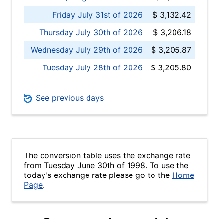
Friday July 31st of 2026
$ 3,132.42
Thursday July 30th of 2026
$ 3,206.18
Wednesday July 29th of 2026
$ 3,205.87
Tuesday July 28th of 2026
$ 3,205.80
See previous days
The conversion table uses the exchange rate
from Tuesday June 30th of 1998. To use the
today's exchange rate please go to the
Home
Page
.