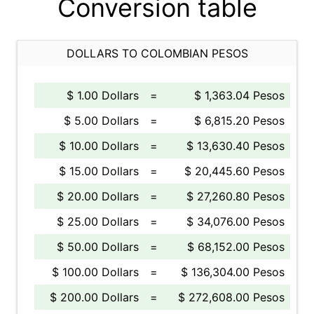
Conversion table
DOLLARS TO COLOMBIAN PESOS
$ 1.00 Dollars
=
$ 1,363.04 Pesos
$ 5.00 Dollars
=
$ 6,815.20 Pesos
$ 10.00 Dollars
=
$ 13,630.40 Pesos
$ 15.00 Dollars
=
$ 20,445.60 Pesos
$ 20.00 Dollars
=
$ 27,260.80 Pesos
$ 25.00 Dollars
=
$ 34,076.00 Pesos
$ 50.00 Dollars
=
$ 68,152.00 Pesos
$ 100.00 Dollars
=
$ 136,304.00 Pesos
$ 200.00 Dollars
=
$ 272,608.00 Pesos