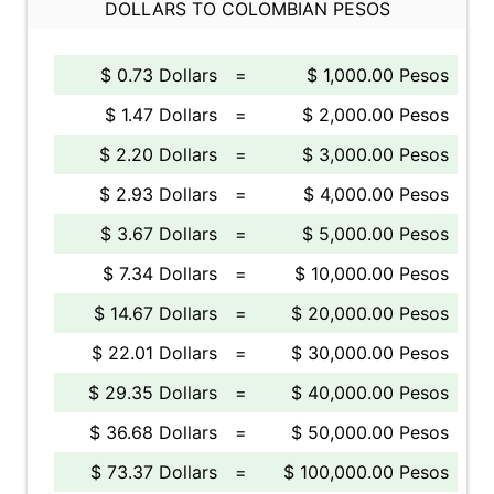
DOLLARS TO COLOMBIAN PESOS
$ 0.73 Dollars
=
$ 1,000.00 Pesos
$ 1.47 Dollars
=
$ 2,000.00 Pesos
$ 2.20 Dollars
=
$ 3,000.00 Pesos
$ 2.93 Dollars
=
$ 4,000.00 Pesos
$ 3.67 Dollars
=
$ 5,000.00 Pesos
$ 7.34 Dollars
=
$ 10,000.00 Pesos
$ 14.67 Dollars
=
$ 20,000.00 Pesos
$ 22.01 Dollars
=
$ 30,000.00 Pesos
$ 29.35 Dollars
=
$ 40,000.00 Pesos
$ 36.68 Dollars
=
$ 50,000.00 Pesos
$ 73.37 Dollars
=
$ 100,000.00 Pesos