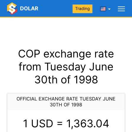
DOLAR
Trading
COP exchange rate
from Tuesday June
30th of 1998
OFFICIAL EXCHANGE RATE TUESDAY JUNE
30TH OF 1998
1 USD =
1,363.04