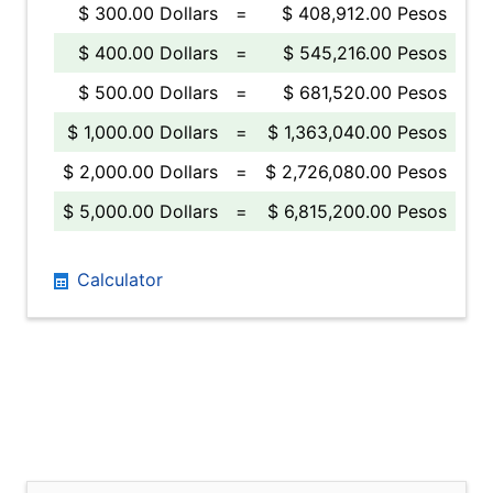
$ 300.00 Dollars
=
$ 408,912.00 Pesos
$ 400.00 Dollars
=
$ 545,216.00 Pesos
$ 500.00 Dollars
=
$ 681,520.00 Pesos
$ 1,000.00 Dollars
=
$ 1,363,040.00 Pesos
$ 2,000.00 Dollars
=
$ 2,726,080.00 Pesos
$ 5,000.00 Dollars
=
$ 6,815,200.00 Pesos
Calculator