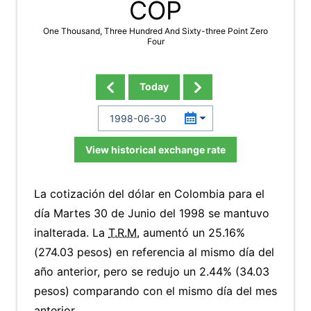
COP
One Thousand, Three Hundred And Sixty-three Point Zero
Four
Today
View historical exchange rate
La cotización del dólar en Colombia para el
día Martes 30 de Junio del 1998 se mantuvo
inalterada. La
T.R.M.
aumentó un 25.16%
(274.03 pesos) en referencia al mismo día del
año anterior, pero se redujo un 2.44% (34.03
pesos) comparando con el mismo día del mes
anterior.