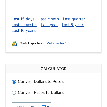
Last 15 days
-
Last month
-
Last quarter
Last semester
-
Last year
-
Last 5 years
-
Last 10 years
Watch quotes in
MetaTrader 5
CALCULATOR
Convert Dollars to Pesos
Convert Pesos to Dollars