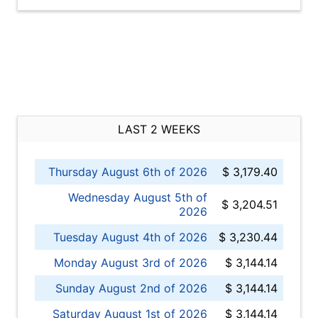
LAST 2 WEEKS
Thursday August 6th of 2026
$ 3,179.40
Wednesday August 5th of
$ 3,204.51
2026
Tuesday August 4th of 2026
$ 3,230.44
Monday August 3rd of 2026
$ 3,144.14
Sunday August 2nd of 2026
$ 3,144.14
Saturday August 1st of 2026
$ 3,144.14