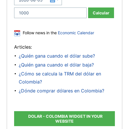
Calcular
Follow news in the
Economic Calendar
Articles:
¿Quién gana cuando el dólar sube?
¿Quién gana cuando el dólar baja?
¿Cómo se calcula la TRM del dólar en
Colombia?
¿Dónde comprar dólares en Colombia?
DOLAR - COLOMBIA WIDGET IN YOUR
WEBSITE