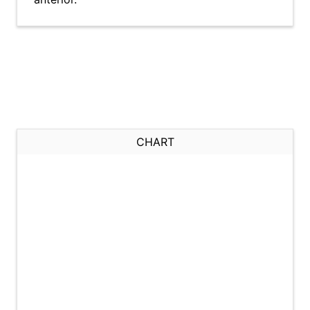
CHART