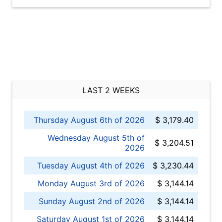
LAST 2 WEEKS
Thursday August 6th of 2026
$ 3,179.40
Wednesday August 5th of
$ 3,204.51
2026
Tuesday August 4th of 2026
$ 3,230.44
Monday August 3rd of 2026
$ 3,144.14
Sunday August 2nd of 2026
$ 3,144.14
Saturday August 1st of 2026
$ 3,144.14