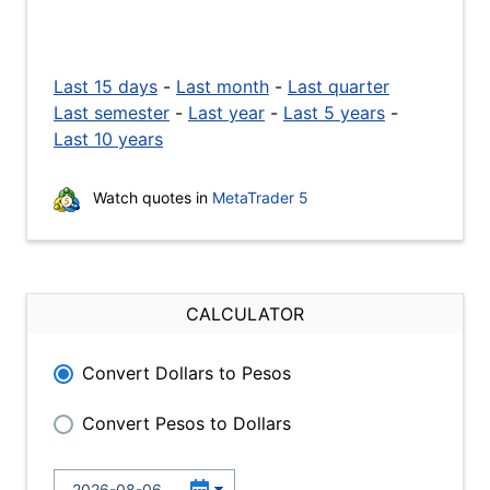
Last 15 days
-
Last month
-
Last quarter
Last semester
-
Last year
-
Last 5 years
-
Last 10 years
Watch quotes in
MetaTrader 5
CALCULATOR
Convert Dollars to Pesos
Convert Pesos to Dollars