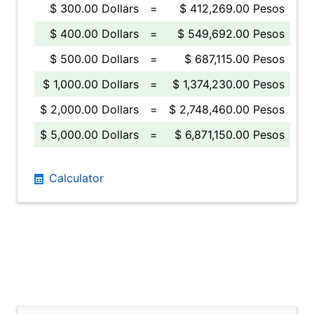
$ 300.00 Dollars
=
$ 412,269.00 Pesos
$ 400.00 Dollars
=
$ 549,692.00 Pesos
$ 500.00 Dollars
=
$ 687,115.00 Pesos
$ 1,000.00 Dollars
=
$ 1,374,230.00 Pesos
$ 2,000.00 Dollars
=
$ 2,748,460.00 Pesos
$ 5,000.00 Dollars
=
$ 6,871,150.00 Pesos
Calculator