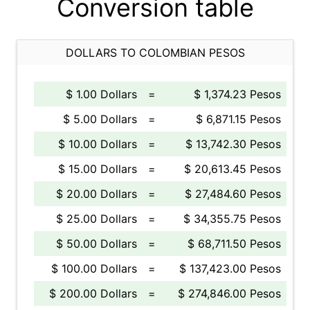
Conversion table
DOLLARS TO COLOMBIAN PESOS
$ 1.00 Dollars
=
$ 1,374.23 Pesos
$ 5.00 Dollars
=
$ 6,871.15 Pesos
$ 10.00 Dollars
=
$ 13,742.30 Pesos
$ 15.00 Dollars
=
$ 20,613.45 Pesos
$ 20.00 Dollars
=
$ 27,484.60 Pesos
$ 25.00 Dollars
=
$ 34,355.75 Pesos
$ 50.00 Dollars
=
$ 68,711.50 Pesos
$ 100.00 Dollars
=
$ 137,423.00 Pesos
$ 200.00 Dollars
=
$ 274,846.00 Pesos