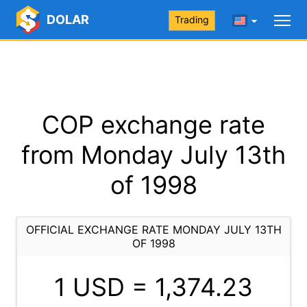
DOLAR
Trading
COP exchange rate
from Monday July 13th
of 1998
OFFICIAL EXCHANGE RATE MONDAY JULY 13TH
OF 1998
1 USD =
1,374.23