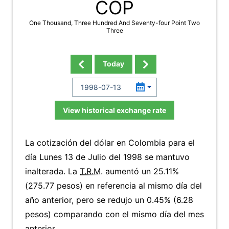
COP
One Thousand, Three Hundred And Seventy-four Point Two
Three
Today
View historical exchange rate
La cotización del dólar en Colombia para el
día Lunes 13 de Julio del 1998 se mantuvo
inalterada. La
T.R.M.
aumentó un 25.11%
(275.77 pesos) en referencia al mismo día del
año anterior, pero se redujo un 0.45% (6.28
pesos) comparando con el mismo día del mes
anterior.