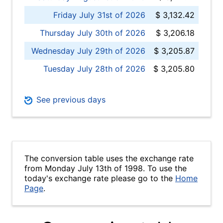
Friday July 31st of 2026
$ 3,132.42
Thursday July 30th of 2026
$ 3,206.18
Wednesday July 29th of 2026
$ 3,205.87
Tuesday July 28th of 2026
$ 3,205.80
See previous days
The conversion table uses the exchange rate
from Monday July 13th of 1998. To use the
today's exchange rate please go to the
Home
Page
.