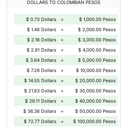
DOLLARS TO COLOMBIAN PESOS
$ 0.73 Dollars
=
$ 1,000.00 Pesos
$ 1.46 Dollars
=
$ 2,000.00 Pesos
$ 2.18 Dollars
=
$ 3,000.00 Pesos
$ 2.91 Dollars
=
$ 4,000.00 Pesos
$ 3.64 Dollars
=
$ 5,000.00 Pesos
$ 7.28 Dollars
=
$ 10,000.00 Pesos
$ 14.55 Dollars
=
$ 20,000.00 Pesos
$ 21.83 Dollars
=
$ 30,000.00 Pesos
$ 29.11 Dollars
=
$ 40,000.00 Pesos
$ 36.38 Dollars
=
$ 50,000.00 Pesos
$ 72.77 Dollars
=
$ 100,000.00 Pesos