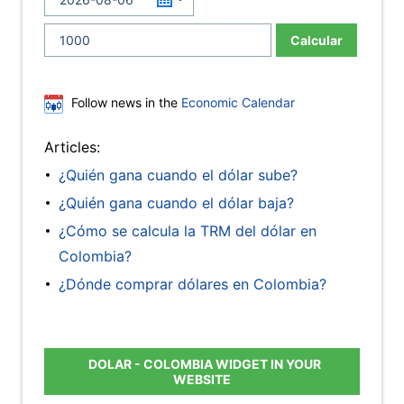
Calcular
Follow news in the
Economic Calendar
Articles:
¿Quién gana cuando el dólar sube?
¿Quién gana cuando el dólar baja?
¿Cómo se calcula la TRM del dólar en
Colombia?
¿Dónde comprar dólares en Colombia?
DOLAR - COLOMBIA WIDGET IN YOUR
WEBSITE