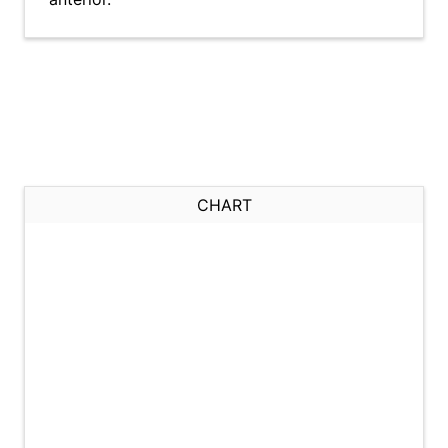
CHART