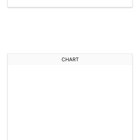
CHART