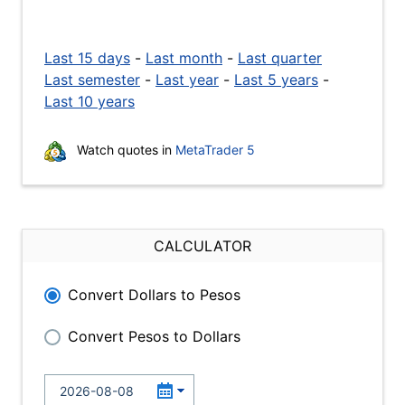
Last 15 days
-
Last month
-
Last quarter
Last semester
-
Last year
-
Last 5 years
-
Last 10 years
Watch quotes in
MetaTrader 5
CALCULATOR
Convert Dollars to Pesos
Convert Pesos to Dollars