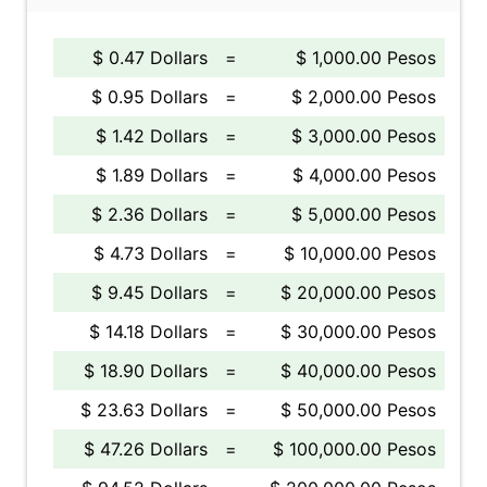
$ 0.47 Dollars
=
$ 1,000.00 Pesos
$ 0.95 Dollars
=
$ 2,000.00 Pesos
$ 1.42 Dollars
=
$ 3,000.00 Pesos
$ 1.89 Dollars
=
$ 4,000.00 Pesos
$ 2.36 Dollars
=
$ 5,000.00 Pesos
$ 4.73 Dollars
=
$ 10,000.00 Pesos
$ 9.45 Dollars
=
$ 20,000.00 Pesos
$ 14.18 Dollars
=
$ 30,000.00 Pesos
$ 18.90 Dollars
=
$ 40,000.00 Pesos
$ 23.63 Dollars
=
$ 50,000.00 Pesos
$ 47.26 Dollars
=
$ 100,000.00 Pesos