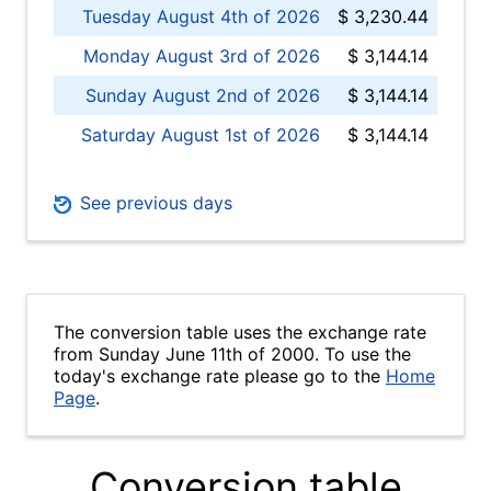
Tuesday August 4th of 2026
$ 3,230.44
Monday August 3rd of 2026
$ 3,144.14
Sunday August 2nd of 2026
$ 3,144.14
Saturday August 1st of 2026
$ 3,144.14
See previous days
The conversion table uses the exchange rate
from Sunday June 11th of 2000. To use the
today's exchange rate please go to the
Home
Page
.
Conversion table