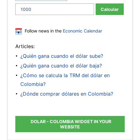
Calcular
Follow news in the
Economic Calendar
Articles:
¿Quién gana cuando el dólar sube?
¿Quién gana cuando el dólar baja?
¿Cómo se calcula la TRM del dólar en
Colombia?
¿Dónde comprar dólares en Colombia?
DOLAR - COLOMBIA WIDGET IN YOUR
WEBSITE