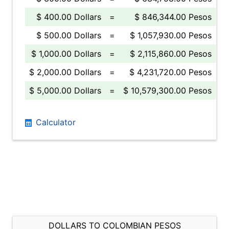
$ 400.00 Dollars
=
$ 846,344.00 Pesos
$ 500.00 Dollars
=
$ 1,057,930.00 Pesos
$ 1,000.00 Dollars
=
$ 2,115,860.00 Pesos
$ 2,000.00 Dollars
=
$ 4,231,720.00 Pesos
$ 5,000.00 Dollars
=
$ 10,579,300.00 Pesos
Calculator
DOLLARS TO COLOMBIAN PESOS