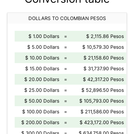
DOLLARS TO COLOMBIAN PESOS
$ 1.00 Dollars
=
$ 2,115.86 Pesos
$ 5.00 Dollars
=
$ 10,579.30 Pesos
$ 10.00 Dollars
=
$ 21,158.60 Pesos
$ 15.00 Dollars
=
$ 31,737.90 Pesos
$ 20.00 Dollars
=
$ 42,317.20 Pesos
$ 25.00 Dollars
=
$ 52,896.50 Pesos
$ 50.00 Dollars
=
$ 105,793.00 Pesos
$ 100.00 Dollars
=
$ 211,586.00 Pesos
$ 200.00 Dollars
=
$ 423,172.00 Pesos
$ 300.00 Dollars
=
$ 634,758.00 Pesos