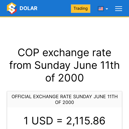
DOLAR
Trading
COP exchange rate
from Sunday June 11th
of 2000
OFFICIAL EXCHANGE RATE SUNDAY JUNE 11TH
OF 2000
1 USD =
2,115.86