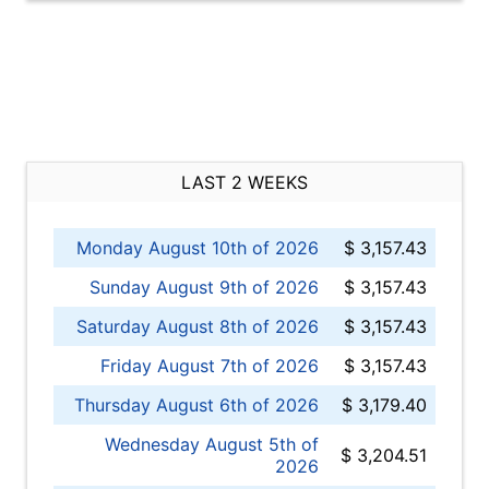
LAST 2 WEEKS
Monday August 10th of 2026
$ 3,157.43
Sunday August 9th of 2026
$ 3,157.43
Saturday August 8th of 2026
$ 3,157.43
Friday August 7th of 2026
$ 3,157.43
Thursday August 6th of 2026
$ 3,179.40
Wednesday August 5th of
$ 3,204.51
2026