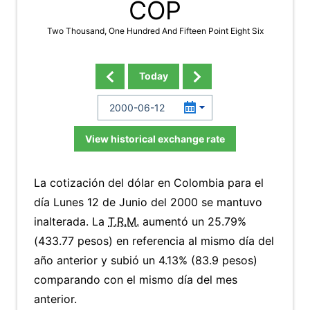
COP
Two Thousand, One Hundred And Fifteen Point Eight Six
Today
View historical exchange rate
La cotización del dólar en Colombia para el
día Lunes 12 de Junio del 2000 se mantuvo
inalterada. La
T.R.M.
aumentó un 25.79%
(433.77 pesos) en referencia al mismo día del
año anterior y subió un 4.13% (83.9 pesos)
comparando con el mismo día del mes
anterior.