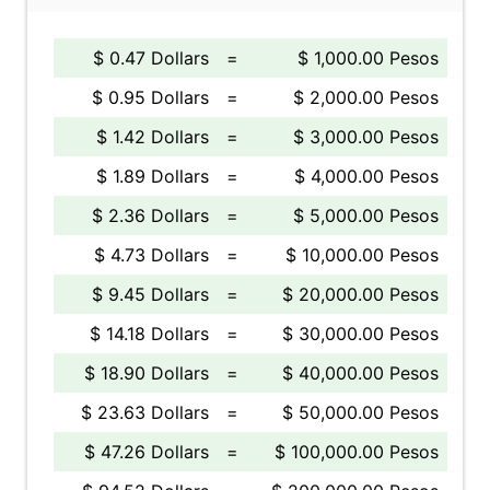
$ 0.47 Dollars
=
$ 1,000.00 Pesos
$ 0.95 Dollars
=
$ 2,000.00 Pesos
$ 1.42 Dollars
=
$ 3,000.00 Pesos
$ 1.89 Dollars
=
$ 4,000.00 Pesos
$ 2.36 Dollars
=
$ 5,000.00 Pesos
$ 4.73 Dollars
=
$ 10,000.00 Pesos
$ 9.45 Dollars
=
$ 20,000.00 Pesos
$ 14.18 Dollars
=
$ 30,000.00 Pesos
$ 18.90 Dollars
=
$ 40,000.00 Pesos
$ 23.63 Dollars
=
$ 50,000.00 Pesos
$ 47.26 Dollars
=
$ 100,000.00 Pesos