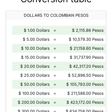
DOLLARS TO COLOMBIAN PESOS
$ 1.00 Dollars
=
$ 2,115.86 Pesos
$ 5.00 Dollars
=
$ 10,579.30 Pesos
$ 10.00 Dollars
=
$ 21,158.60 Pesos
$ 15.00 Dollars
=
$ 31,737.90 Pesos
$ 20.00 Dollars
=
$ 42,317.20 Pesos
$ 25.00 Dollars
=
$ 52,896.50 Pesos
$ 50.00 Dollars
=
$ 105,793.00 Pesos
$ 100.00 Dollars
=
$ 211,586.00 Pesos
$ 200.00 Dollars
=
$ 423,172.00 Pesos
$ 300.00 Dollars
=
$ 634,758.00 Pesos