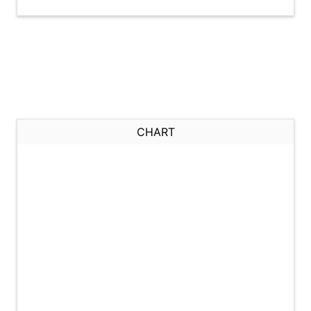
CHART