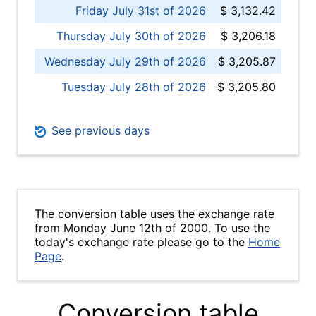
Friday July 31st of 2026
$ 3,132.42
Thursday July 30th of 2026
$ 3,206.18
Wednesday July 29th of 2026
$ 3,205.87
Tuesday July 28th of 2026
$ 3,205.80
See previous days
The conversion table uses the exchange rate
from Monday June 12th of 2000. To use the
today's exchange rate please go to the
Home
Page
.
Conversion table