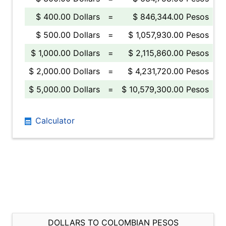
$ 400.00 Dollars
=
$ 846,344.00 Pesos
$ 500.00 Dollars
=
$ 1,057,930.00 Pesos
$ 1,000.00 Dollars
=
$ 2,115,860.00 Pesos
$ 2,000.00 Dollars
=
$ 4,231,720.00 Pesos
$ 5,000.00 Dollars
=
$ 10,579,300.00 Pesos
Calculator
DOLLARS TO COLOMBIAN PESOS