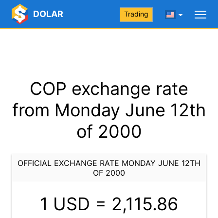
DOLAR
Trading
COP exchange rate
from Monday June 12th
of 2000
OFFICIAL EXCHANGE RATE MONDAY JUNE 12TH
OF 2000
1 USD =
2,115.86