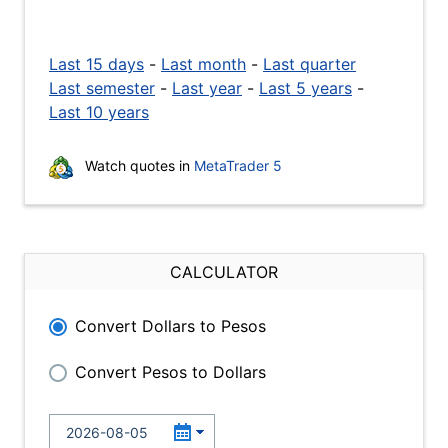
Last 15 days
-
Last month
-
Last quarter
Last semester
-
Last year
-
Last 5 years
-
Last 10 years
Watch quotes in
MetaTrader 5
CALCULATOR
Convert Dollars to Pesos
Convert Pesos to Dollars