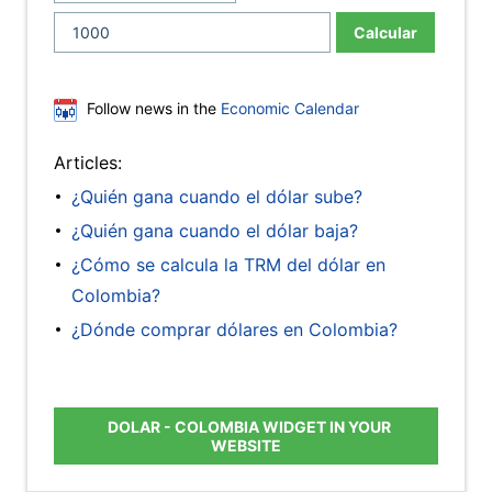
Calcular
Follow news in the
Economic Calendar
Articles:
¿Quién gana cuando el dólar sube?
¿Quién gana cuando el dólar baja?
¿Cómo se calcula la TRM del dólar en
Colombia?
¿Dónde comprar dólares en Colombia?
DOLAR - COLOMBIA WIDGET IN YOUR
WEBSITE