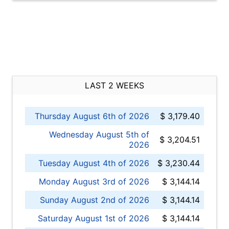
LAST 2 WEEKS
Thursday August 6th of 2026
$ 3,179.40
Wednesday August 5th of
$ 3,204.51
2026
Tuesday August 4th of 2026
$ 3,230.44
Monday August 3rd of 2026
$ 3,144.14
Sunday August 2nd of 2026
$ 3,144.14
Saturday August 1st of 2026
$ 3,144.14