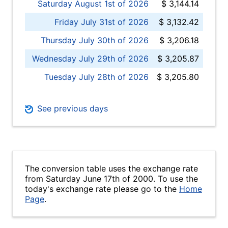
Saturday August 1st of 2026
$ 3,144.14
Friday July 31st of 2026
$ 3,132.42
Thursday July 30th of 2026
$ 3,206.18
Wednesday July 29th of 2026
$ 3,205.87
Tuesday July 28th of 2026
$ 3,205.80
See previous days
The conversion table uses the exchange rate
from Saturday June 17th of 2000. To use the
today's exchange rate please go to the
Home
Page
.