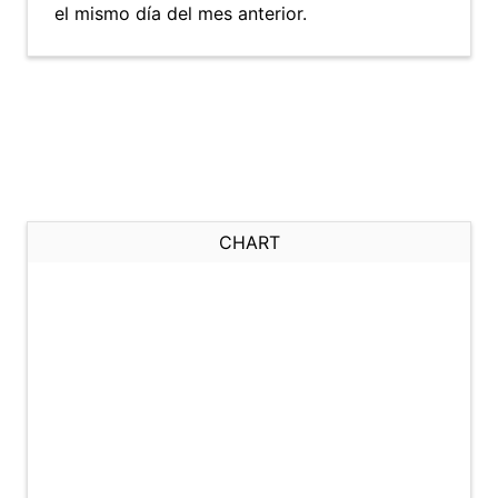
el mismo día del mes anterior.
CHART