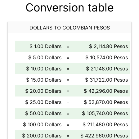
Conversion table
DOLLARS TO COLOMBIAN PESOS
$ 1.00 Dollars
=
$ 2,114.80 Pesos
$ 5.00 Dollars
=
$ 10,574.00 Pesos
$ 10.00 Dollars
=
$ 21,148.00 Pesos
$ 15.00 Dollars
=
$ 31,722.00 Pesos
$ 20.00 Dollars
=
$ 42,296.00 Pesos
$ 25.00 Dollars
=
$ 52,870.00 Pesos
$ 50.00 Dollars
=
$ 105,740.00 Pesos
$ 100.00 Dollars
=
$ 211,480.00 Pesos
$ 200.00 Dollars
=
$ 422,960.00 Pesos