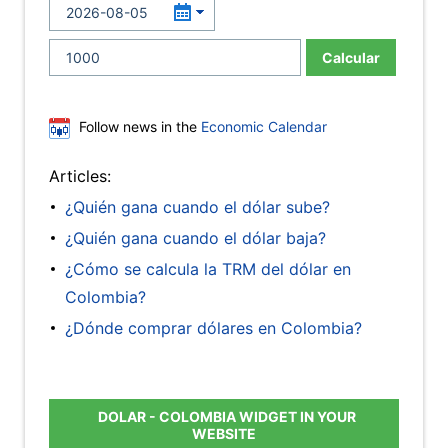
Calcular
Follow news in the
Economic Calendar
Articles:
¿Quién gana cuando el dólar sube?
¿Quién gana cuando el dólar baja?
¿Cómo se calcula la TRM del dólar en
Colombia?
¿Dónde comprar dólares en Colombia?
DOLAR - COLOMBIA WIDGET IN YOUR
WEBSITE