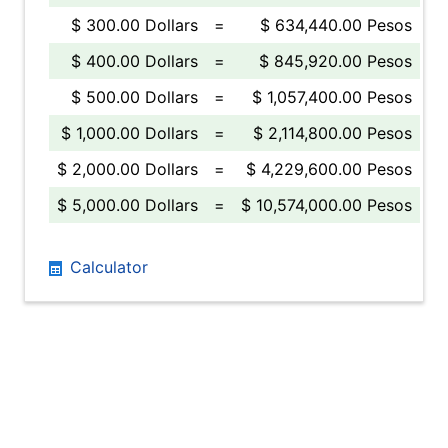
$ 300.00 Dollars
=
$ 634,440.00 Pesos
$ 400.00 Dollars
=
$ 845,920.00 Pesos
$ 500.00 Dollars
=
$ 1,057,400.00 Pesos
$ 1,000.00 Dollars
=
$ 2,114,800.00 Pesos
$ 2,000.00 Dollars
=
$ 4,229,600.00 Pesos
$ 5,000.00 Dollars
=
$ 10,574,000.00 Pesos
Calculator