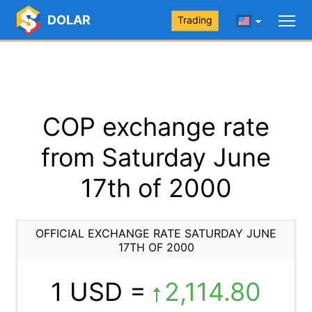
DOLAR
Trading
COP exchange rate
from Saturday June
17th of 2000
OFFICIAL EXCHANGE RATE SATURDAY JUNE
17TH OF 2000
1 USD =
2,114.80