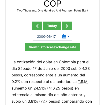
COP
Two Thousand, One Hundred And Fourteen Point Eight
Today
View historical exchange rate
La cotización del dólar en Colombia para el
día Sábado 17 de Junio del 2000 subió 4.23
pesos, correspondiente a un aumento del
0.2% con respecto al día anterior. La
T.R.M.
aumentó un 24.51% (416.25 pesos) en
referencia al mismo día del año anterior y
subió un 3.81% (77.7 pesos) comparando con