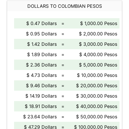
DOLLARS TO COLOMBIAN PESOS
$ 0.47 Dollars
=
$ 1,000.00 Pesos
$ 0.95 Dollars
=
$ 2,000.00 Pesos
$ 1.42 Dollars
=
$ 3,000.00 Pesos
$ 1.89 Dollars
=
$ 4,000.00 Pesos
$ 2.36 Dollars
=
$ 5,000.00 Pesos
$ 4.73 Dollars
=
$ 10,000.00 Pesos
$ 9.46 Dollars
=
$ 20,000.00 Pesos
$ 14.19 Dollars
=
$ 30,000.00 Pesos
$ 18.91 Dollars
=
$ 40,000.00 Pesos
$ 23.64 Dollars
=
$ 50,000.00 Pesos
$ 47.29 Dollars
=
$ 100,000.00 Pesos