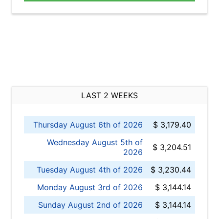
LAST 2 WEEKS
Thursday August 6th of 2026
$ 3,179.40
Wednesday August 5th of
$ 3,204.51
2026
Tuesday August 4th of 2026
$ 3,230.44
Monday August 3rd of 2026
$ 3,144.14
Sunday August 2nd of 2026
$ 3,144.14