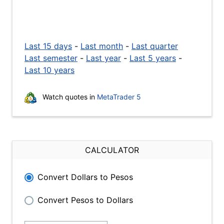
Last 15 days
-
Last month
-
Last quarter
Last semester
-
Last year
-
Last 5 years
-
Last 10 years
Watch quotes in
MetaTrader 5
CALCULATOR
Convert Dollars to Pesos
Convert Pesos to Dollars