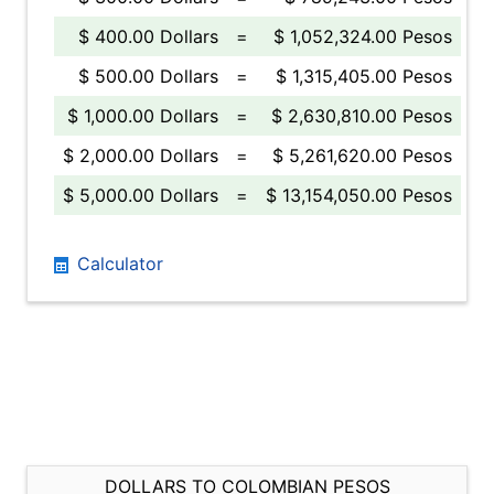
$ 400.00 Dollars
=
$ 1,052,324.00 Pesos
$ 500.00 Dollars
=
$ 1,315,405.00 Pesos
$ 1,000.00 Dollars
=
$ 2,630,810.00 Pesos
$ 2,000.00 Dollars
=
$ 5,261,620.00 Pesos
$ 5,000.00 Dollars
=
$ 13,154,050.00 Pesos
Calculator
DOLLARS TO COLOMBIAN PESOS