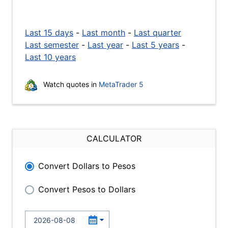
Last 15 days
-
Last month
-
Last quarter
Last semester
-
Last year
-
Last 5 years
-
Last 10 years
Watch quotes in
MetaTrader 5
CALCULATOR
Convert Dollars to Pesos
Convert Pesos to Dollars