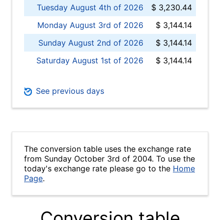
Tuesday August 4th of 2026
$ 3,230.44
Monday August 3rd of 2026
$ 3,144.14
Sunday August 2nd of 2026
$ 3,144.14
Saturday August 1st of 2026
$ 3,144.14
See previous days
The conversion table uses the exchange rate
from Sunday October 3rd of 2004. To use the
today's exchange rate please go to the
Home
Page
.
Conversion table