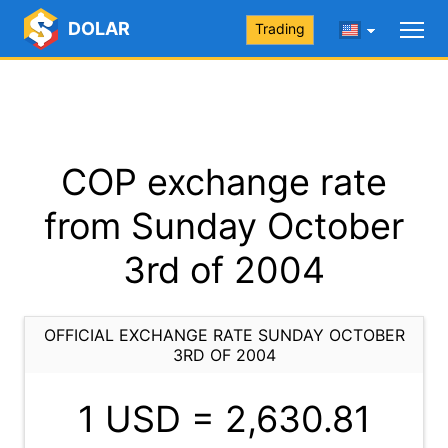
DOLAR
Trading
COP exchange rate
from Sunday October
3rd of 2004
OFFICIAL EXCHANGE RATE SUNDAY OCTOBER
3RD OF 2004
1 USD =
2,630.81