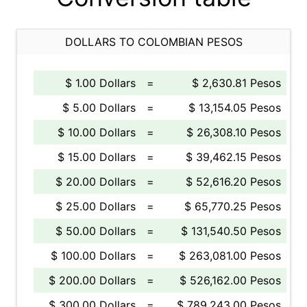
DOLLARS TO COLOMBIAN PESOS
$ 1.00 Dollars
=
$ 2,630.81 Pesos
$ 5.00 Dollars
=
$ 13,154.05 Pesos
$ 10.00 Dollars
=
$ 26,308.10 Pesos
$ 15.00 Dollars
=
$ 39,462.15 Pesos
$ 20.00 Dollars
=
$ 52,616.20 Pesos
$ 25.00 Dollars
=
$ 65,770.25 Pesos
$ 50.00 Dollars
=
$ 131,540.50 Pesos
$ 100.00 Dollars
=
$ 263,081.00 Pesos
$ 200.00 Dollars
=
$ 526,162.00 Pesos
$ 300.00 Dollars
=
$ 789,243.00 Pesos