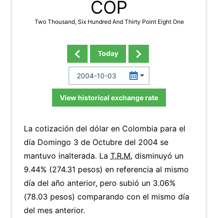
COP
Two Thousand, Six Hundred And Thirty Point Eight One
Today
View historical exchange rate
La cotización del dólar en Colombia para el
día Domingo 3 de Octubre del 2004 se
mantuvo inalterada. La
T.R.M.
disminuyó un
9.44% (274.31 pesos) en referencia al mismo
día del año anterior, pero subió un 3.06%
(78.03 pesos) comparando con el mismo día
del mes anterior.