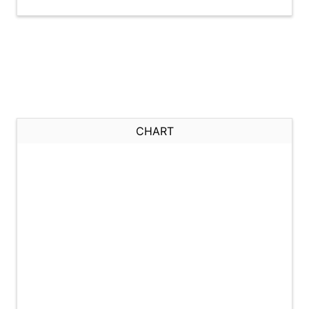
CHART