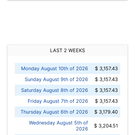
LAST 2 WEEKS
Monday August 10th of 2026
$ 3,157.43
Sunday August 9th of 2026
$ 3,157.43
Saturday August 8th of 2026
$ 3,157.43
Friday August 7th of 2026
$ 3,157.43
Thursday August 6th of 2026
$ 3,179.40
Wednesday August 5th of
$ 3,204.51
2026