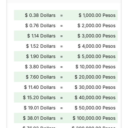
$ 0.38 Dollars
=
$ 1,000.00 Pesos
$ 0.76 Dollars
=
$ 2,000.00 Pesos
$ 1.14 Dollars
=
$ 3,000.00 Pesos
$ 1.52 Dollars
=
$ 4,000.00 Pesos
$ 1.90 Dollars
=
$ 5,000.00 Pesos
$ 3.80 Dollars
=
$ 10,000.00 Pesos
$ 7.60 Dollars
=
$ 20,000.00 Pesos
$ 11.40 Dollars
=
$ 30,000.00 Pesos
$ 15.20 Dollars
=
$ 40,000.00 Pesos
$ 19.01 Dollars
=
$ 50,000.00 Pesos
$ 38.01 Dollars
=
$ 100,000.00 Pesos