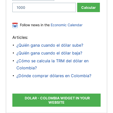
Calcular
Follow news in the
Economic Calendar
Articles:
¿Quién gana cuando el dólar sube?
¿Quién gana cuando el dólar baja?
¿Cómo se calcula la TRM del dólar en
Colombia?
¿Dónde comprar dólares en Colombia?
DOLAR - COLOMBIA WIDGET IN YOUR
WEBSITE