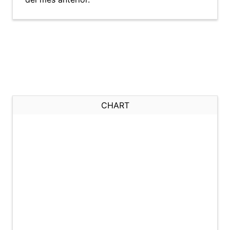
CHART