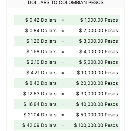
DOLLARS TO COLOMBIAN PESOS
$ 0.42 Dollars
=
$ 1,000.00 Pesos
$ 0.84 Dollars
=
$ 2,000.00 Pesos
$ 1.26 Dollars
=
$ 3,000.00 Pesos
$ 1.68 Dollars
=
$ 4,000.00 Pesos
$ 2.10 Dollars
=
$ 5,000.00 Pesos
$ 4.21 Dollars
=
$ 10,000.00 Pesos
$ 8.42 Dollars
=
$ 20,000.00 Pesos
$ 12.63 Dollars
=
$ 30,000.00 Pesos
$ 16.84 Dollars
=
$ 40,000.00 Pesos
$ 21.04 Dollars
=
$ 50,000.00 Pesos
$ 42.09 Dollars
=
$ 100,000.00 Pesos