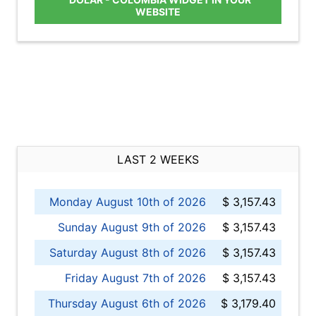
WEBSITE
LAST 2 WEEKS
Monday August 10th of 2026
$ 3,157.43
Sunday August 9th of 2026
$ 3,157.43
Saturday August 8th of 2026
$ 3,157.43
Friday August 7th of 2026
$ 3,157.43
Thursday August 6th of 2026
$ 3,179.40