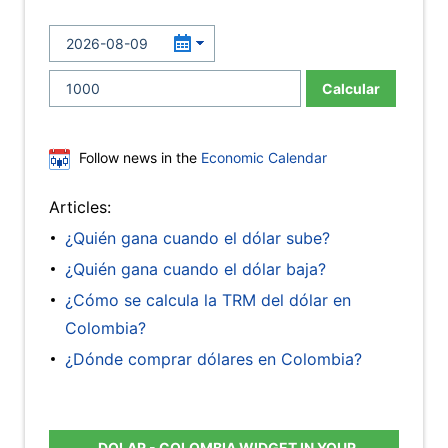
Calcular
Follow news in the
Economic Calendar
Articles:
¿Quién gana cuando el dólar sube?
¿Quién gana cuando el dólar baja?
¿Cómo se calcula la TRM del dólar en
Colombia?
¿Dónde comprar dólares en Colombia?
DOLAR - COLOMBIA WIDGET IN YOUR