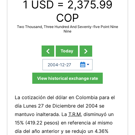
1 USD =
2,375.99
COP
Two Thousand, Three Hundred And Seventy-five Point Nine
Nine
Today
View historical exchange rate
La cotización del dólar en Colombia para el
día Lunes 27 de Diciembre del 2004 se
mantuvo inalterada. La
T.R.M.
disminuyó un
15% (419.22 pesos) en referencia al mismo
día del año anterior y se redujo un 4.36%