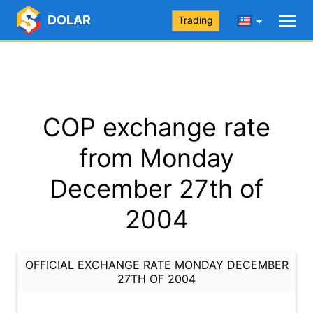
DOLAR
Trading
COP exchange rate
from Monday
December 27th of
2004
OFFICIAL EXCHANGE RATE MONDAY DECEMBER
27TH OF 2004