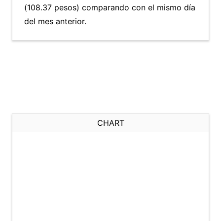
(108.37 pesos) comparando con el mismo día
del mes anterior.
CHART