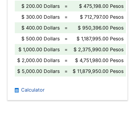
$ 200.00 Dollars
=
$ 475,198.00 Pesos
$ 300.00 Dollars
=
$ 712,797.00 Pesos
$ 400.00 Dollars
=
$ 950,396.00 Pesos
$ 500.00 Dollars
=
$ 1,187,995.00 Pesos
$ 1,000.00 Dollars
=
$ 2,375,990.00 Pesos
$ 2,000.00 Dollars
=
$ 4,751,980.00 Pesos
$ 5,000.00 Dollars
=
$ 11,879,950.00 Pesos
Calculator