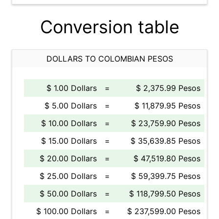
Conversion table
DOLLARS TO COLOMBIAN PESOS
$ 1.00 Dollars
=
$ 2,375.99 Pesos
$ 5.00 Dollars
=
$ 11,879.95 Pesos
$ 10.00 Dollars
=
$ 23,759.90 Pesos
$ 15.00 Dollars
=
$ 35,639.85 Pesos
$ 20.00 Dollars
=
$ 47,519.80 Pesos
$ 25.00 Dollars
=
$ 59,399.75 Pesos
$ 50.00 Dollars
=
$ 118,799.50 Pesos
$ 100.00 Dollars
=
$ 237,599.00 Pesos