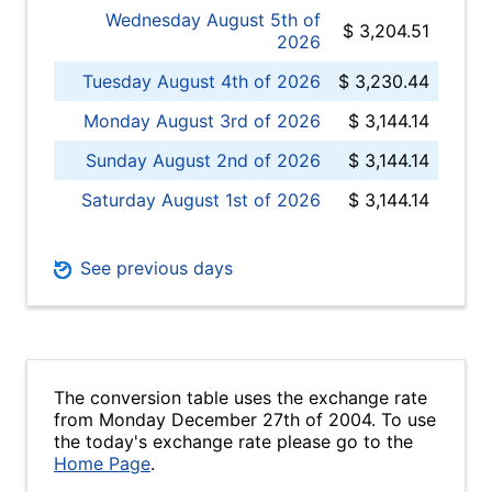
Wednesday August 5th of
$ 3,204.51
2026
Tuesday August 4th of 2026
$ 3,230.44
Monday August 3rd of 2026
$ 3,144.14
Sunday August 2nd of 2026
$ 3,144.14
Saturday August 1st of 2026
$ 3,144.14
See previous days
The conversion table uses the exchange rate
from Monday December 27th of 2004. To use
the today's exchange rate please go to the
Home Page
.