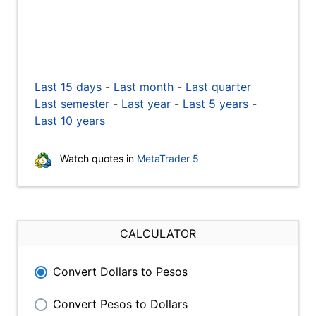
Last 15 days
-
Last month
-
Last quarter
Last semester
-
Last year
-
Last 5 years
-
Last 10 years
Watch quotes in
MetaTrader 5
CALCULATOR
Convert Dollars to Pesos
Convert Pesos to Dollars