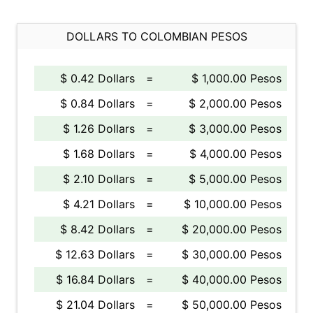
DOLLARS TO COLOMBIAN PESOS
$ 0.42 Dollars
=
$ 1,000.00 Pesos
$ 0.84 Dollars
=
$ 2,000.00 Pesos
$ 1.26 Dollars
=
$ 3,000.00 Pesos
$ 1.68 Dollars
=
$ 4,000.00 Pesos
$ 2.10 Dollars
=
$ 5,000.00 Pesos
$ 4.21 Dollars
=
$ 10,000.00 Pesos
$ 8.42 Dollars
=
$ 20,000.00 Pesos
$ 12.63 Dollars
=
$ 30,000.00 Pesos
$ 16.84 Dollars
=
$ 40,000.00 Pesos
$ 21.04 Dollars
=
$ 50,000.00 Pesos