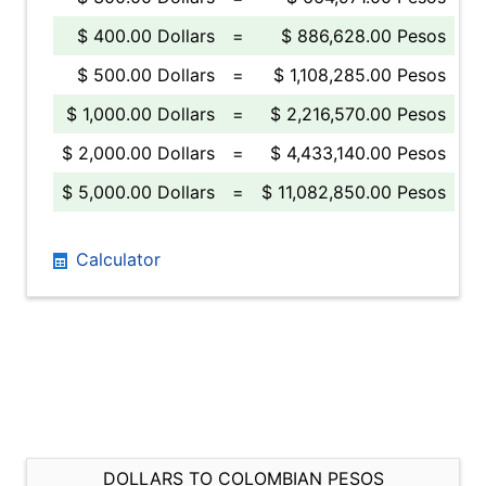
$ 400.00 Dollars
=
$ 886,628.00 Pesos
$ 500.00 Dollars
=
$ 1,108,285.00 Pesos
$ 1,000.00 Dollars
=
$ 2,216,570.00 Pesos
$ 2,000.00 Dollars
=
$ 4,433,140.00 Pesos
$ 5,000.00 Dollars
=
$ 11,082,850.00 Pesos
Calculator
DOLLARS TO COLOMBIAN PESOS