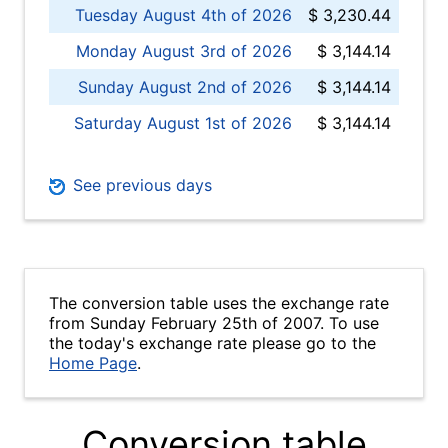
Tuesday August 4th of 2026
$ 3,230.44
Monday August 3rd of 2026
$ 3,144.14
Sunday August 2nd of 2026
$ 3,144.14
Saturday August 1st of 2026
$ 3,144.14
See previous days
The conversion table uses the exchange rate
from Sunday February 25th of 2007. To use
the today's exchange rate please go to the
Home Page
.
Conversion table