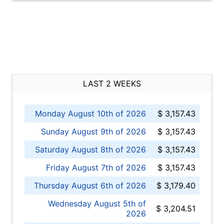
LAST 2 WEEKS
Monday August 10th of 2026
$ 3,157.43
Sunday August 9th of 2026
$ 3,157.43
Saturday August 8th of 2026
$ 3,157.43
Friday August 7th of 2026
$ 3,157.43
Thursday August 6th of 2026
$ 3,179.40
Wednesday August 5th of
$ 3,204.51
2026