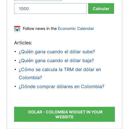
Calcular
Follow news in the
Economic Calendar
Articles:
¿Quién gana cuando el dólar sube?
¿Quién gana cuando el dólar baja?
¿Cómo se calcula la TRM del dólar en
Colombia?
¿Dónde comprar dólares en Colombia?
DOLAR - COLOMBIA WIDGET IN YOUR
WEBSITE