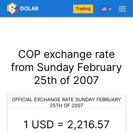
DOLAR
Trading
COP exchange rate
from Sunday February
25th of 2007
OFFICIAL EXCHANGE RATE SUNDAY FEBRUARY
25TH OF 2007
1 USD =
2,216.57