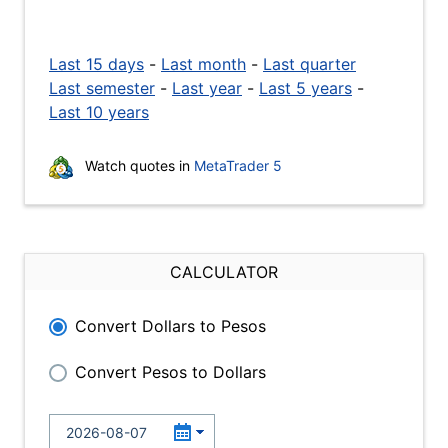
Last 15 days
-
Last month
-
Last quarter
Last semester
-
Last year
-
Last 5 years
-
Last 10 years
Watch quotes in
MetaTrader 5
CALCULATOR
Convert Dollars to Pesos
Convert Pesos to Dollars