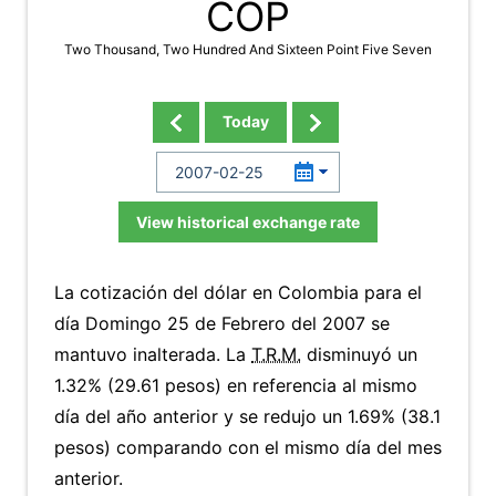
COP
Two Thousand, Two Hundred And Sixteen Point Five Seven
Today
View historical exchange rate
La cotización del dólar en Colombia para el
día Domingo 25 de Febrero del 2007 se
mantuvo inalterada. La
T.R.M.
disminuyó un
1.32% (29.61 pesos) en referencia al mismo
día del año anterior y se redujo un 1.69% (38.1
pesos) comparando con el mismo día del mes
anterior.