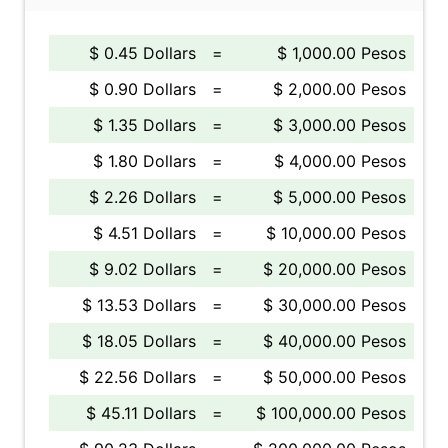
$ 0.45 Dollars
=
$ 1,000.00 Pesos
$ 0.90 Dollars
=
$ 2,000.00 Pesos
$ 1.35 Dollars
=
$ 3,000.00 Pesos
$ 1.80 Dollars
=
$ 4,000.00 Pesos
$ 2.26 Dollars
=
$ 5,000.00 Pesos
$ 4.51 Dollars
=
$ 10,000.00 Pesos
$ 9.02 Dollars
=
$ 20,000.00 Pesos
$ 13.53 Dollars
=
$ 30,000.00 Pesos
$ 18.05 Dollars
=
$ 40,000.00 Pesos
$ 22.56 Dollars
=
$ 50,000.00 Pesos
$ 45.11 Dollars
=
$ 100,000.00 Pesos