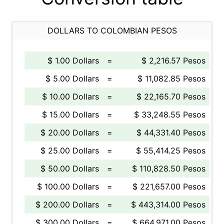
DOLLARS TO COLOMBIAN PESOS
$ 1.00 Dollars
=
$ 2,216.57 Pesos
$ 5.00 Dollars
=
$ 11,082.85 Pesos
$ 10.00 Dollars
=
$ 22,165.70 Pesos
$ 15.00 Dollars
=
$ 33,248.55 Pesos
$ 20.00 Dollars
=
$ 44,331.40 Pesos
$ 25.00 Dollars
=
$ 55,414.25 Pesos
$ 50.00 Dollars
=
$ 110,828.50 Pesos
$ 100.00 Dollars
=
$ 221,657.00 Pesos
$ 200.00 Dollars
=
$ 443,314.00 Pesos
$ 300.00 Dollars
=
$ 664,971.00 Pesos