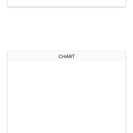
CHART