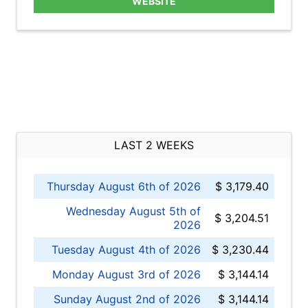
WEBSITE
LAST 2 WEEKS
Thursday August 6th of 2026
$ 3,179.40
Wednesday August 5th of
$ 3,204.51
2026
Tuesday August 4th of 2026
$ 3,230.44
Monday August 3rd of 2026
$ 3,144.14
Sunday August 2nd of 2026
$ 3,144.14