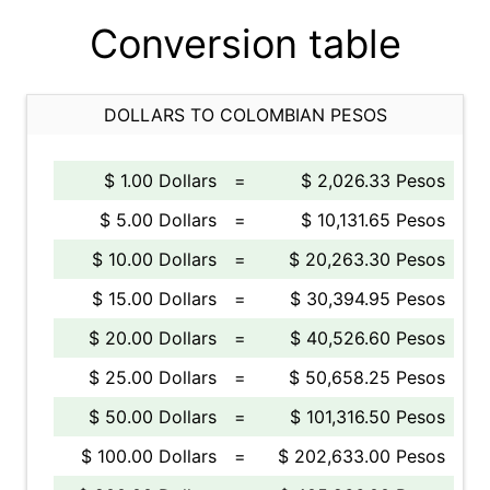
Conversion table
DOLLARS TO COLOMBIAN PESOS
$ 1.00 Dollars
=
$ 2,026.33 Pesos
$ 5.00 Dollars
=
$ 10,131.65 Pesos
$ 10.00 Dollars
=
$ 20,263.30 Pesos
$ 15.00 Dollars
=
$ 30,394.95 Pesos
$ 20.00 Dollars
=
$ 40,526.60 Pesos
$ 25.00 Dollars
=
$ 50,658.25 Pesos
$ 50.00 Dollars
=
$ 101,316.50 Pesos
$ 100.00 Dollars
=
$ 202,633.00 Pesos