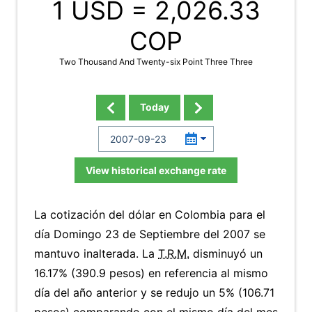
1 USD =
2,026.33
COP
Two Thousand And Twenty-six Point Three Three
Today
View historical exchange rate
La cotización del dólar en Colombia para el
día Domingo 23 de Septiembre del 2007 se
mantuvo inalterada. La
T.R.M.
disminuyó un
16.17% (390.9 pesos) en referencia al mismo
día del año anterior y se redujo un 5% (106.71