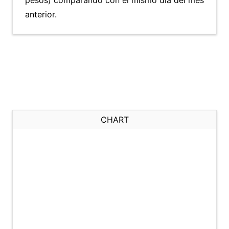
pesos) comparando con el mismo día del mes
anterior.
CHART