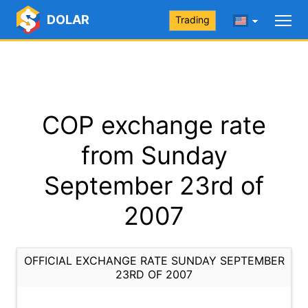
DOLAR
Trading
COP exchange rate
from Sunday
September 23rd of
2007
OFFICIAL EXCHANGE RATE SUNDAY SEPTEMBER
23RD OF 2007