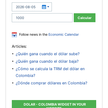
Calcular
Follow news in the
Economic Calendar
Articles:
¿Quién gana cuando el dólar sube?
¿Quién gana cuando el dólar baja?
¿Cómo se calcula la TRM del dólar en
Colombia?
¿Dónde comprar dólares en Colombia?
DOLAR - COLOMBIA WIDGET IN YOUR