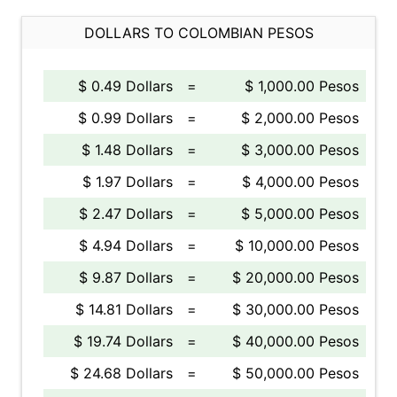
DOLLARS TO COLOMBIAN PESOS
$ 0.49 Dollars
=
$ 1,000.00 Pesos
$ 0.99 Dollars
=
$ 2,000.00 Pesos
$ 1.48 Dollars
=
$ 3,000.00 Pesos
$ 1.97 Dollars
=
$ 4,000.00 Pesos
$ 2.47 Dollars
=
$ 5,000.00 Pesos
$ 4.94 Dollars
=
$ 10,000.00 Pesos
$ 9.87 Dollars
=
$ 20,000.00 Pesos
$ 14.81 Dollars
=
$ 30,000.00 Pesos
$ 19.74 Dollars
=
$ 40,000.00 Pesos
$ 24.68 Dollars
=
$ 50,000.00 Pesos