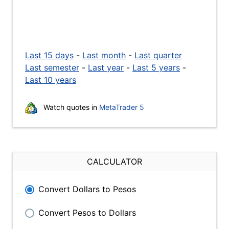
Last 15 days
-
Last month
-
Last quarter
Last semester
-
Last year
-
Last 5 years
-
Last 10 years
Watch quotes in
MetaTrader 5
CALCULATOR
Convert Dollars to Pesos
Convert Pesos to Dollars