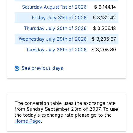
Saturday August 1st of 2026
$ 3,144.14
Friday July 31st of 2026
$ 3,132.42
Thursday July 30th of 2026
$ 3,206.18
Wednesday July 29th of 2026
$ 3,205.87
Tuesday July 28th of 2026
$ 3,205.80
See previous days
The conversion table uses the exchange rate
from Sunday September 23rd of 2007. To use
the today's exchange rate please go to the
Home Page
.