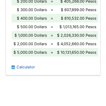
$ 200.00 Dollars
=
$ 405,266.00 Pesos
$ 300.00 Dollars
=
$ 607,899.00 Pesos
$ 400.00 Dollars
=
$ 810,532.00 Pesos
$ 500.00 Dollars
=
$ 1,013,165.00 Pesos
$ 1,000.00 Dollars
=
$ 2,026,330.00 Pesos
$ 2,000.00 Dollars
=
$ 4,052,660.00 Pesos
$ 5,000.00 Dollars
=
$ 10,131,650.00 Pesos
Calculator