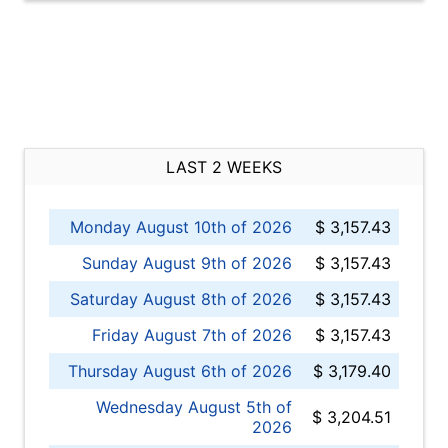
LAST 2 WEEKS
Monday August 10th of 2026
$ 3,157.43
Sunday August 9th of 2026
$ 3,157.43
Saturday August 8th of 2026
$ 3,157.43
Friday August 7th of 2026
$ 3,157.43
Thursday August 6th of 2026
$ 3,179.40
Wednesday August 5th of
$ 3,204.51
2026