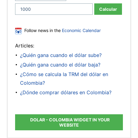
Calcular
Follow news in the
Economic Calendar
Articles:
¿Quién gana cuando el dólar sube?
¿Quién gana cuando el dólar baja?
¿Cómo se calcula la TRM del dólar en
Colombia?
¿Dónde comprar dólares en Colombia?
DOLAR - COLOMBIA WIDGET IN YOUR
WEBSITE