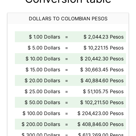
DOLLARS TO COLOMBIAN PESOS
$ 1.00 Dollars
=
$ 2,044.23 Pesos
$ 5.00 Dollars
=
$ 10,221.15 Pesos
$ 10.00 Dollars
=
$ 20,442.30 Pesos
$ 15.00 Dollars
=
$ 30,663.45 Pesos
$ 20.00 Dollars
=
$ 40,884.60 Pesos
$ 25.00 Dollars
=
$ 51,105.75 Pesos
$ 50.00 Dollars
=
$ 102,211.50 Pesos
$ 100.00 Dollars
=
$ 204,423.00 Pesos
$ 200.00 Dollars
=
$ 408,846.00 Pesos
$ 300.00 Dollars
=
$ 613,269.00 Pesos