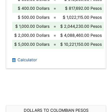
$ 400.00 Dollars
=
$ 817,692.00 Pesos
$ 500.00 Dollars
=
$ 1,022,115.00 Pesos
$ 1,000.00 Dollars
=
$ 2,044,230.00 Pesos
$ 2,000.00 Dollars
=
$ 4,088,460.00 Pesos
$ 5,000.00 Dollars
=
$ 10,221,150.00 Pesos
Calculator
DOLLARS TO COLOMBIAN PESOS