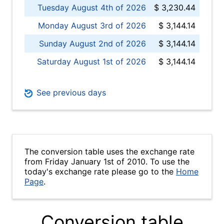
Tuesday August 4th of 2026
$ 3,230.44
Monday August 3rd of 2026
$ 3,144.14
Sunday August 2nd of 2026
$ 3,144.14
Saturday August 1st of 2026
$ 3,144.14
See previous days
The conversion table uses the exchange rate
from Friday January 1st of 2010. To use the
today's exchange rate please go to the
Home
Page
.
Conversion table