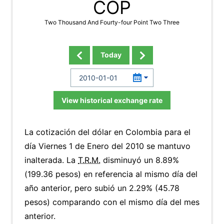
COP
Two Thousand And Fourty-four Point Two Three
Today
View historical exchange rate
La cotización del dólar en Colombia para el
día Viernes 1 de Enero del 2010 se mantuvo
inalterada. La
T.R.M.
disminuyó un 8.89%
(199.36 pesos) en referencia al mismo día del
año anterior, pero subió un 2.29% (45.78
pesos) comparando con el mismo día del mes
anterior.