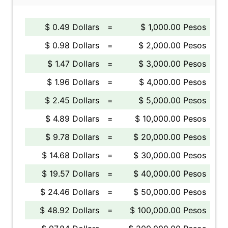
$ 0.49 Dollars
=
$ 1,000.00 Pesos
$ 0.98 Dollars
=
$ 2,000.00 Pesos
$ 1.47 Dollars
=
$ 3,000.00 Pesos
$ 1.96 Dollars
=
$ 4,000.00 Pesos
$ 2.45 Dollars
=
$ 5,000.00 Pesos
$ 4.89 Dollars
=
$ 10,000.00 Pesos
$ 9.78 Dollars
=
$ 20,000.00 Pesos
$ 14.68 Dollars
=
$ 30,000.00 Pesos
$ 19.57 Dollars
=
$ 40,000.00 Pesos
$ 24.46 Dollars
=
$ 50,000.00 Pesos
$ 48.92 Dollars
=
$ 100,000.00 Pesos