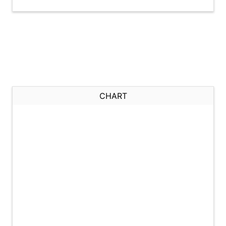
CHART