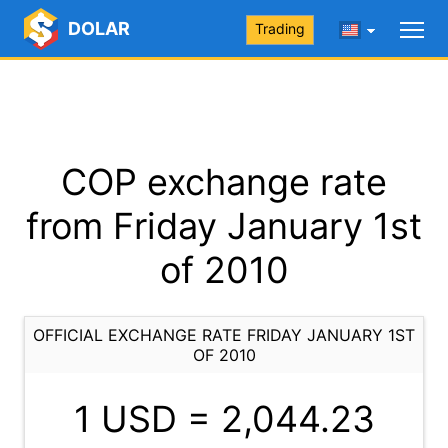
DOLAR
Trading
COP exchange rate
from Friday January 1st
of 2010
OFFICIAL EXCHANGE RATE FRIDAY JANUARY 1ST
OF 2010
1 USD =
2,044.23