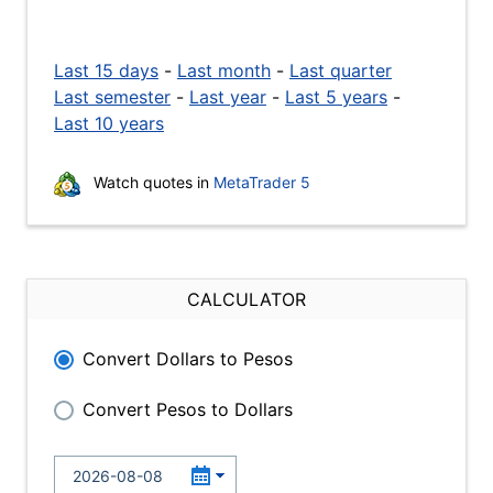
Last 15 days
-
Last month
-
Last quarter
Last semester
-
Last year
-
Last 5 years
-
Last 10 years
Watch quotes in
MetaTrader 5
CALCULATOR
Convert Dollars to Pesos
Convert Pesos to Dollars