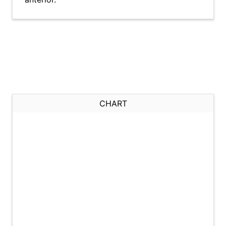
CHART