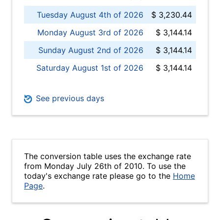
Tuesday August 4th of 2026
$ 3,230.44
Monday August 3rd of 2026
$ 3,144.14
Sunday August 2nd of 2026
$ 3,144.14
Saturday August 1st of 2026
$ 3,144.14
See previous days
The conversion table uses the exchange rate
from Monday July 26th of 2010. To use the
today's exchange rate please go to the
Home
Page
.