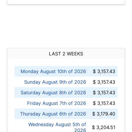
LAST 2 WEEKS
Monday August 10th of 2026
$ 3,157.43
Sunday August 9th of 2026
$ 3,157.43
Saturday August 8th of 2026
$ 3,157.43
Friday August 7th of 2026
$ 3,157.43
Thursday August 6th of 2026
$ 3,179.40
Wednesday August 5th of
$ 3,204.51
2026