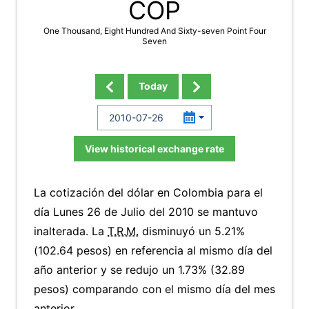
COP
One Thousand, Eight Hundred And Sixty-seven Point Four
Seven
Today
View historical exchange rate
La cotización del dólar en Colombia para el
día Lunes 26 de Julio del 2010 se mantuvo
inalterada. La
T.R.M.
disminuyó un 5.21%
(102.64 pesos) en referencia al mismo día del
año anterior y se redujo un 1.73% (32.89
pesos) comparando con el mismo día del mes
anterior.