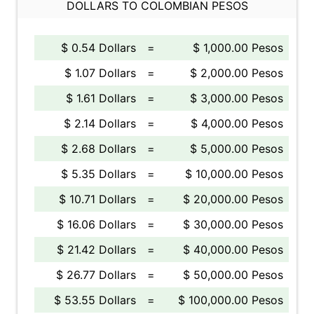
DOLLARS TO COLOMBIAN PESOS
$ 0.54 Dollars
=
$ 1,000.00 Pesos
$ 1.07 Dollars
=
$ 2,000.00 Pesos
$ 1.61 Dollars
=
$ 3,000.00 Pesos
$ 2.14 Dollars
=
$ 4,000.00 Pesos
$ 2.68 Dollars
=
$ 5,000.00 Pesos
$ 5.35 Dollars
=
$ 10,000.00 Pesos
$ 10.71 Dollars
=
$ 20,000.00 Pesos
$ 16.06 Dollars
=
$ 30,000.00 Pesos
$ 21.42 Dollars
=
$ 40,000.00 Pesos
$ 26.77 Dollars
=
$ 50,000.00 Pesos
$ 53.55 Dollars
=
$ 100,000.00 Pesos