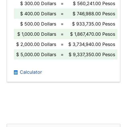
$ 300.00 Dollars
=
$ 560,241.00 Pesos
$ 400.00 Dollars
=
$ 746,988.00 Pesos
$ 500.00 Dollars
=
$ 933,735.00 Pesos
$ 1,000.00 Dollars
=
$ 1,867,470.00 Pesos
$ 2,000.00 Dollars
=
$ 3,734,940.00 Pesos
$ 5,000.00 Dollars
=
$ 9,337,350.00 Pesos
Calculator