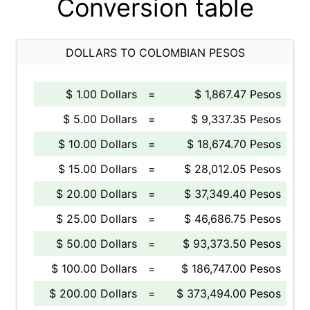
Conversion table
DOLLARS TO COLOMBIAN PESOS
$ 1.00 Dollars
=
$ 1,867.47 Pesos
$ 5.00 Dollars
=
$ 9,337.35 Pesos
$ 10.00 Dollars
=
$ 18,674.70 Pesos
$ 15.00 Dollars
=
$ 28,012.05 Pesos
$ 20.00 Dollars
=
$ 37,349.40 Pesos
$ 25.00 Dollars
=
$ 46,686.75 Pesos
$ 50.00 Dollars
=
$ 93,373.50 Pesos
$ 100.00 Dollars
=
$ 186,747.00 Pesos
$ 200.00 Dollars
=
$ 373,494.00 Pesos