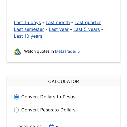
Last 15 days
-
Last month
-
Last quarter
Last semester
-
Last year
-
Last 5 years
-
Last 10 years
Watch quotes in
MetaTrader 5
CALCULATOR
Convert Dollars to Pesos
Convert Pesos to Dollars