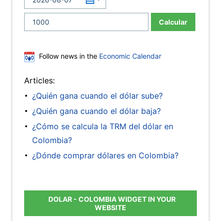
Calcular
Follow news in the
Economic Calendar
Articles:
¿Quién gana cuando el dólar sube?
¿Quién gana cuando el dólar baja?
¿Cómo se calcula la TRM del dólar en
Colombia?
¿Dónde comprar dólares en Colombia?
DOLAR - COLOMBIA WIDGET IN YOUR
WEBSITE