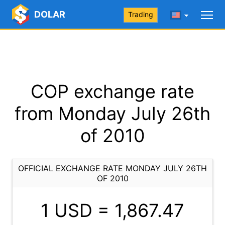
DOLAR
Trading
COP exchange rate
from Monday July 26th
of 2010
OFFICIAL EXCHANGE RATE MONDAY JULY 26TH
OF 2010
1 USD =
1,867.47