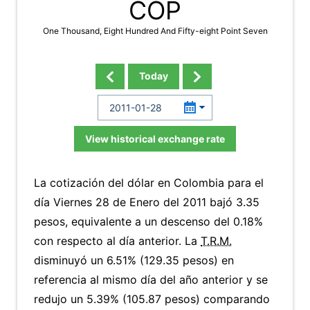
COP
One Thousand, Eight Hundred And Fifty-eight Point Seven
Today
View historical exchange rate
La cotización del dólar en Colombia para el
día Viernes 28 de Enero del 2011 bajó 3.35
pesos, equivalente a un descenso del 0.18%
con respecto al día anterior. La
T.R.M.
disminuyó un 6.51% (129.35 pesos) en
referencia al mismo día del año anterior y se
redujo un 5.39% (105.87 pesos) comparando