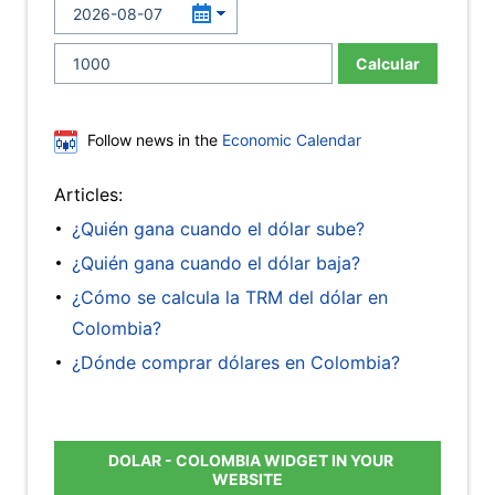
Calcular
Follow news in the
Economic Calendar
Articles:
¿Quién gana cuando el dólar sube?
¿Quién gana cuando el dólar baja?
¿Cómo se calcula la TRM del dólar en
Colombia?
¿Dónde comprar dólares en Colombia?
DOLAR - COLOMBIA WIDGET IN YOUR
WEBSITE