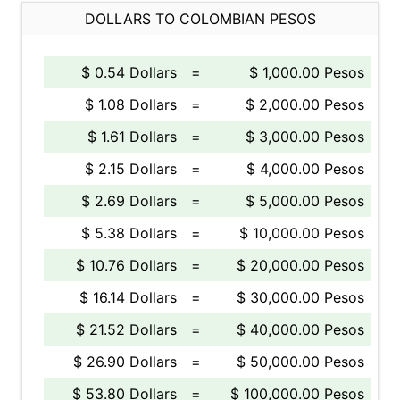
DOLLARS TO COLOMBIAN PESOS
$ 0.54 Dollars
=
$ 1,000.00 Pesos
$ 1.08 Dollars
=
$ 2,000.00 Pesos
$ 1.61 Dollars
=
$ 3,000.00 Pesos
$ 2.15 Dollars
=
$ 4,000.00 Pesos
$ 2.69 Dollars
=
$ 5,000.00 Pesos
$ 5.38 Dollars
=
$ 10,000.00 Pesos
$ 10.76 Dollars
=
$ 20,000.00 Pesos
$ 16.14 Dollars
=
$ 30,000.00 Pesos
$ 21.52 Dollars
=
$ 40,000.00 Pesos
$ 26.90 Dollars
=
$ 50,000.00 Pesos
$ 53.80 Dollars
=
$ 100,000.00 Pesos