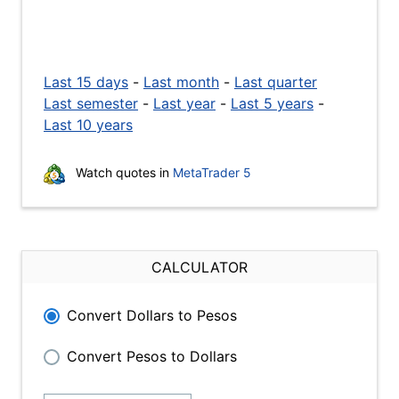
Last 15 days
-
Last month
-
Last quarter
Last semester
-
Last year
-
Last 5 years
-
Last 10 years
Watch quotes in
MetaTrader 5
CALCULATOR
Convert Dollars to Pesos
Convert Pesos to Dollars