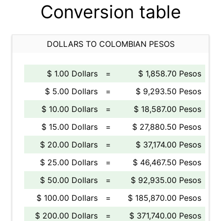
Conversion table
DOLLARS TO COLOMBIAN PESOS
$ 1.00 Dollars
=
$ 1,858.70 Pesos
$ 5.00 Dollars
=
$ 9,293.50 Pesos
$ 10.00 Dollars
=
$ 18,587.00 Pesos
$ 15.00 Dollars
=
$ 27,880.50 Pesos
$ 20.00 Dollars
=
$ 37,174.00 Pesos
$ 25.00 Dollars
=
$ 46,467.50 Pesos
$ 50.00 Dollars
=
$ 92,935.00 Pesos
$ 100.00 Dollars
=
$ 185,870.00 Pesos
$ 200.00 Dollars
=
$ 371,740.00 Pesos