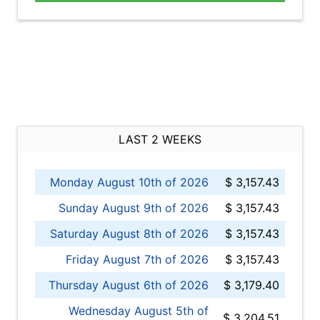
LAST 2 WEEKS
Monday August 10th of 2026
$ 3,157.43
Sunday August 9th of 2026
$ 3,157.43
Saturday August 8th of 2026
$ 3,157.43
Friday August 7th of 2026
$ 3,157.43
Thursday August 6th of 2026
$ 3,179.40
Wednesday August 5th of
$ 3,204.51