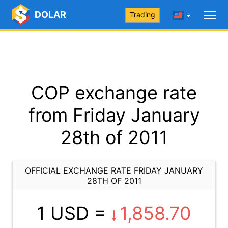
DOLAR
Trading
COP exchange rate
from Friday January
28th of 2011
OFFICIAL EXCHANGE RATE FRIDAY JANUARY
28TH OF 2011
1 USD =
1,858.70