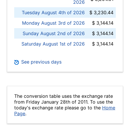
2026
Tuesday August 4th of 2026
$ 3,230.44
Monday August 3rd of 2026
$ 3,144.14
Sunday August 2nd of 2026
$ 3,144.14
Saturday August 1st of 2026
$ 3,144.14
See previous days
The conversion table uses the exchange rate
from Friday January 28th of 2011. To use the
today's exchange rate please go to the
Home
Page
.