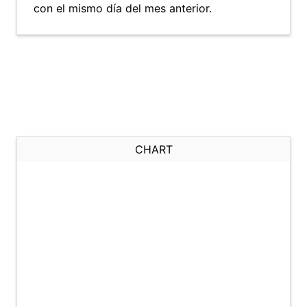
con el mismo día del mes anterior.
CHART