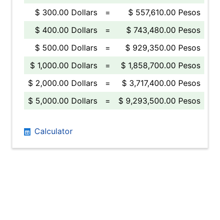
$ 300.00 Dollars
=
$ 557,610.00 Pesos
$ 400.00 Dollars
=
$ 743,480.00 Pesos
$ 500.00 Dollars
=
$ 929,350.00 Pesos
$ 1,000.00 Dollars
=
$ 1,858,700.00 Pesos
$ 2,000.00 Dollars
=
$ 3,717,400.00 Pesos
$ 5,000.00 Dollars
=
$ 9,293,500.00 Pesos
Calculator