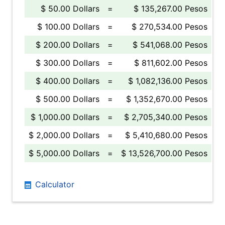
$ 50.00 Dollars
=
$ 135,267.00 Pesos
$ 100.00 Dollars
=
$ 270,534.00 Pesos
$ 200.00 Dollars
=
$ 541,068.00 Pesos
$ 300.00 Dollars
=
$ 811,602.00 Pesos
$ 400.00 Dollars
=
$ 1,082,136.00 Pesos
$ 500.00 Dollars
=
$ 1,352,670.00 Pesos
$ 1,000.00 Dollars
=
$ 2,705,340.00 Pesos
$ 2,000.00 Dollars
=
$ 5,410,680.00 Pesos
$ 5,000.00 Dollars
=
$ 13,526,700.00 Pesos
Calculator