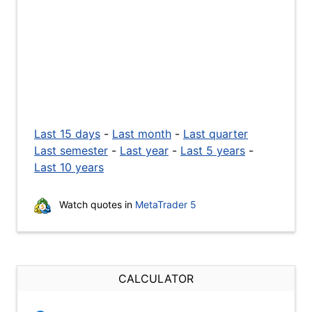
Last 15 days
-
Last month
-
Last quarter
Last semester
-
Last year
-
Last 5 years
-
Last 10 years
Watch quotes in
MetaTrader 5
CALCULATOR