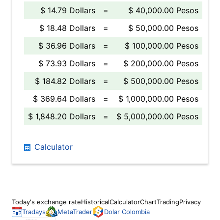
$ 14.79 Dollars
=
$ 40,000.00 Pesos
$ 18.48 Dollars
=
$ 50,000.00 Pesos
$ 36.96 Dollars
=
$ 100,000.00 Pesos
$ 73.93 Dollars
=
$ 200,000.00 Pesos
$ 184.82 Dollars
=
$ 500,000.00 Pesos
$ 369.64 Dollars
=
$ 1,000,000.00 Pesos
$ 1,848.20 Dollars
=
$ 5,000,000.00 Pesos
Calculator
Today's exchange rate
Historical
Calculator
Chart
Trading
Privacy
Tradays
MetaTrader
Dolar Colombia