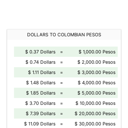
DOLLARS TO COLOMBIAN PESOS
$ 0.37 Dollars
=
$ 1,000.00 Pesos
$ 0.74 Dollars
=
$ 2,000.00 Pesos
$ 1.11 Dollars
=
$ 3,000.00 Pesos
$ 1.48 Dollars
=
$ 4,000.00 Pesos
$ 1.85 Dollars
=
$ 5,000.00 Pesos
$ 3.70 Dollars
=
$ 10,000.00 Pesos
$ 7.39 Dollars
=
$ 20,000.00 Pesos
$ 11.09 Dollars
=
$ 30,000.00 Pesos