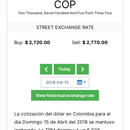
COP
Two Thousand, Seven Hundred And Five Point Three Four
STREET EXCHANGE RATE
Buy:
$ 2,720.00
Sell:
$ 2,770.00
Today
View historical exchange rate
La cotización del dólar en Colombia para el
día Domingo 15 de Abril del 2018 se mantuvo