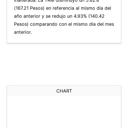
inalterada. La TRM disminuyó un 5.82%
(167.21 Pesos) en referencia al mismo día del
año anterior y se redujo un 4.93% (140.42
Pesos) comparando con el mismo día del mes
anterior.
CHART