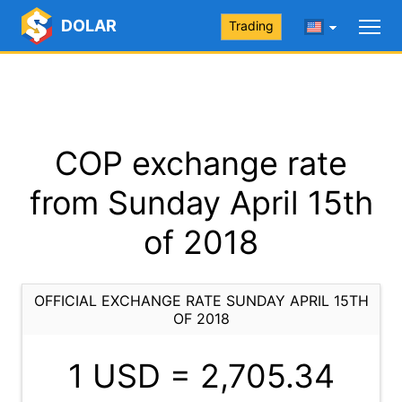
DOLAR
Trading
COP exchange rate
from Sunday April 15th
of 2018
OFFICIAL EXCHANGE RATE SUNDAY APRIL 15TH
OF 2018
1 USD =
2,705.34