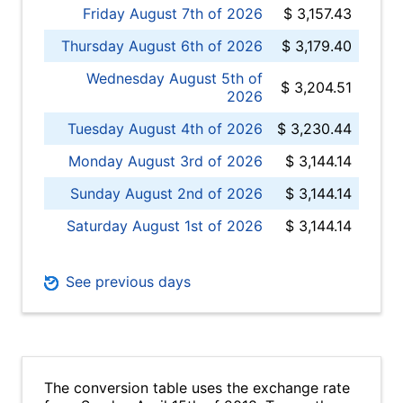
Friday August 7th of 2026
$ 3,157.43
Thursday August 6th of 2026
$ 3,179.40
Wednesday August 5th of
$ 3,204.51
2026
Tuesday August 4th of 2026
$ 3,230.44
Monday August 3rd of 2026
$ 3,144.14
Sunday August 2nd of 2026
$ 3,144.14
Saturday August 1st of 2026
$ 3,144.14
See previous days
The conversion table uses the exchange rate