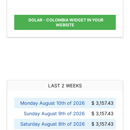
DOLAR - COLOMBIA WIDGET IN YOUR
WEBSITE
LAST 2 WEEKS
Monday August 10th of 2026
$ 3,157.43
Sunday August 9th of 2026
$ 3,157.43
Saturday August 8th of 2026
$ 3,157.43