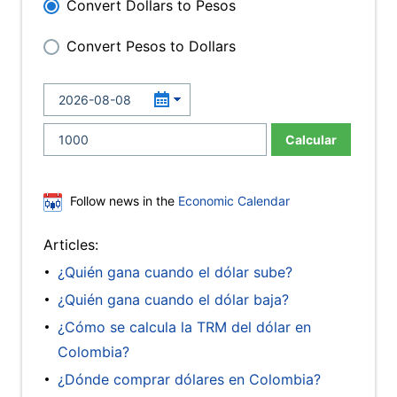
Convert Dollars to Pesos
Convert Pesos to Dollars
Calcular
Follow news in the
Economic Calendar
Articles:
¿Quién gana cuando el dólar sube?
¿Quién gana cuando el dólar baja?
¿Cómo se calcula la TRM del dólar en
Colombia?
¿Dónde comprar dólares en Colombia?