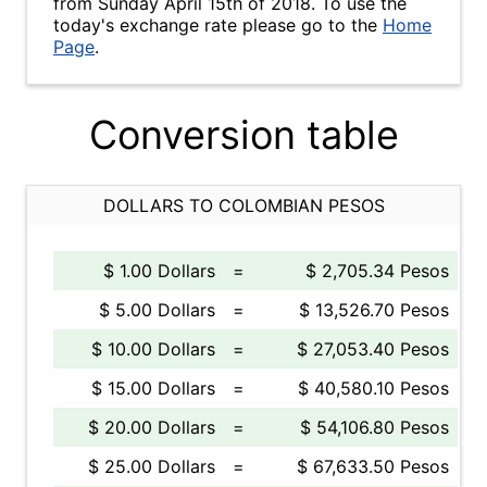
from Sunday April 15th of 2018. To use the
today's exchange rate please go to the
Home
Page
.
Conversion table
DOLLARS TO COLOMBIAN PESOS
$ 1.00 Dollars
=
$ 2,705.34 Pesos
$ 5.00 Dollars
=
$ 13,526.70 Pesos
$ 10.00 Dollars
=
$ 27,053.40 Pesos
$ 15.00 Dollars
=
$ 40,580.10 Pesos
$ 20.00 Dollars
=
$ 54,106.80 Pesos
$ 25.00 Dollars
=
$ 67,633.50 Pesos