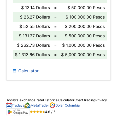
$ 13.14 Dollars
=
$ 50,000.00 Pesos
$ 26.27 Dollars
=
$ 100,000.00 Pesos
$ 52.55 Dollars
=
$ 200,000.00 Pesos
$ 131.37 Dollars
=
$ 500,000.00 Pesos
$ 262.73 Dollars
=
$ 1,000,000.00 Pesos
$ 1,313.66 Dollars
=
$ 5,000,000.00 Pesos
Calculator
Today's exchange rate
Historical
Calculator
Chart
Trading
Privacy
Tradays
MetaTrader
Dolar Colombia
4.6 / 5