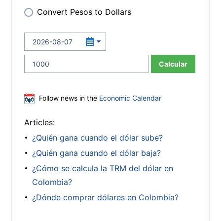
Convert Pesos to Dollars
Calcular
Follow news in the
Economic Calendar
Articles:
¿Quién gana cuando el dólar sube?
¿Quién gana cuando el dólar baja?
¿Cómo se calcula la TRM del dólar en
Colombia?
¿Dónde comprar dólares en Colombia?