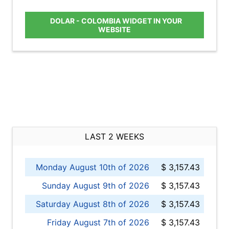
DOLAR - COLOMBIA WIDGET IN YOUR
WEBSITE
LAST 2 WEEKS
Monday August 10th of 2026
$ 3,157.43
Sunday August 9th of 2026
$ 3,157.43
Saturday August 8th of 2026
$ 3,157.43
Friday August 7th of 2026
$ 3,157.43