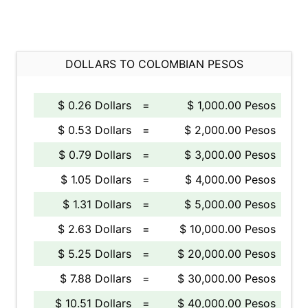
DOLLARS TO COLOMBIAN PESOS
$ 0.26 Dollars
=
$ 1,000.00 Pesos
$ 0.53 Dollars
=
$ 2,000.00 Pesos
$ 0.79 Dollars
=
$ 3,000.00 Pesos
$ 1.05 Dollars
=
$ 4,000.00 Pesos
$ 1.31 Dollars
=
$ 5,000.00 Pesos
$ 2.63 Dollars
=
$ 10,000.00 Pesos
$ 5.25 Dollars
=
$ 20,000.00 Pesos
$ 7.88 Dollars
=
$ 30,000.00 Pesos
$ 10.51 Dollars
=
$ 40,000.00 Pesos