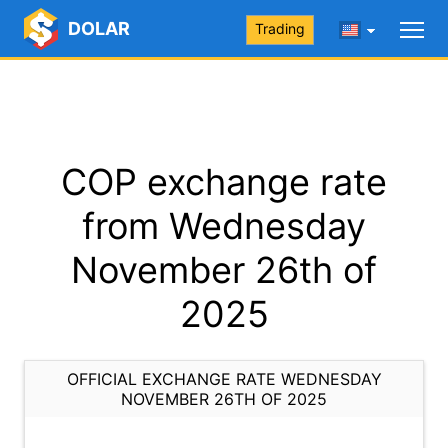
DOLAR
Trading
COP exchange rate
from Wednesday
November 26th of
2025
OFFICIAL EXCHANGE RATE WEDNESDAY
NOVEMBER 26TH OF 2025