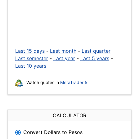
Last 15 days
-
Last month
-
Last quarter
Last semester
-
Last year
-
Last 5 years
-
Last 10 years
Watch quotes in
MetaTrader 5
CALCULATOR
Convert Dollars to Pesos