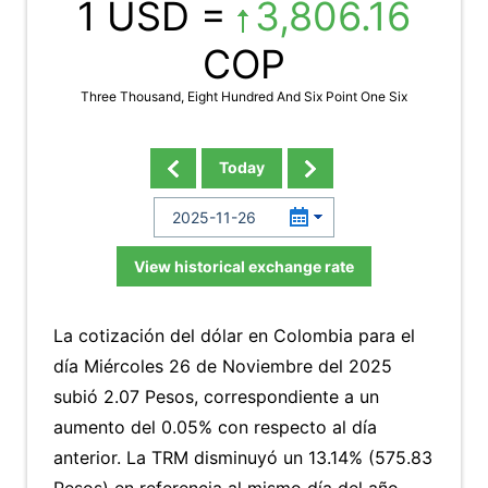
1 USD =
3,806.16
COP
Three Thousand, Eight Hundred And Six Point One Six
Today
View historical exchange rate
La cotización del dólar en Colombia para el
día Miércoles 26 de Noviembre del 2025
subió 2.07 Pesos, correspondiente a un
aumento del 0.05% con respecto al día
anterior. La TRM disminuyó un 13.14% (575.83