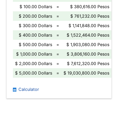
$ 100.00 Dollars
=
$ 380,616.00 Pesos
$ 200.00 Dollars
=
$ 761,232.00 Pesos
$ 300.00 Dollars
=
$ 1,141,848.00 Pesos
$ 400.00 Dollars
=
$ 1,522,464.00 Pesos
$ 500.00 Dollars
=
$ 1,903,080.00 Pesos
$ 1,000.00 Dollars
=
$ 3,806,160.00 Pesos
$ 2,000.00 Dollars
=
$ 7,612,320.00 Pesos
$ 5,000.00 Dollars
=
$ 19,030,800.00 Pesos
Calculator