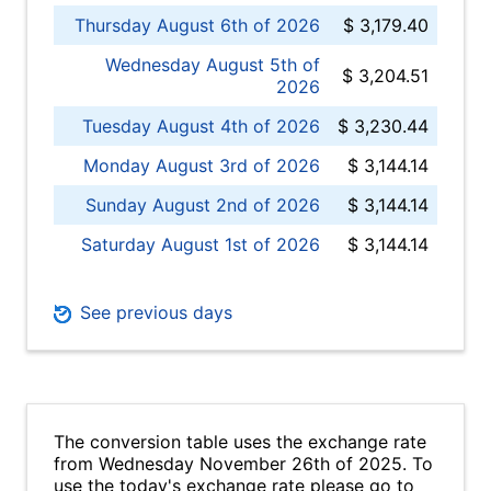
Thursday August 6th of 2026
$ 3,179.40
Wednesday August 5th of
$ 3,204.51
2026
Tuesday August 4th of 2026
$ 3,230.44
Monday August 3rd of 2026
$ 3,144.14
Sunday August 2nd of 2026
$ 3,144.14
Saturday August 1st of 2026
$ 3,144.14
See previous days
The conversion table uses the exchange rate
from Wednesday November 26th of 2025. To
use the today's exchange rate please go to