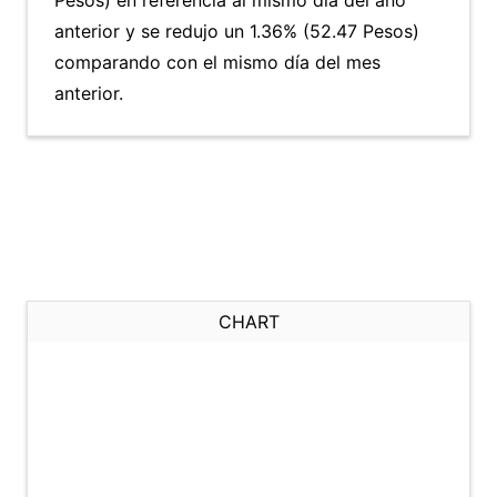
Pesos) en referencia al mismo día del año
anterior y se redujo un 1.36% (52.47 Pesos)
comparando con el mismo día del mes
anterior.
CHART