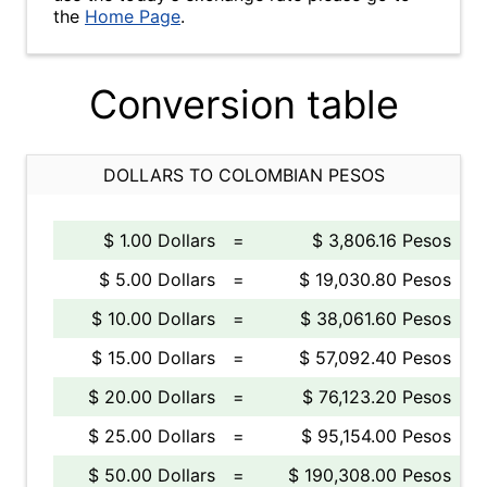
the
Home Page
.
Conversion table
DOLLARS TO COLOMBIAN PESOS
$ 1.00 Dollars
=
$ 3,806.16 Pesos
$ 5.00 Dollars
=
$ 19,030.80 Pesos
$ 10.00 Dollars
=
$ 38,061.60 Pesos
$ 15.00 Dollars
=
$ 57,092.40 Pesos
$ 20.00 Dollars
=
$ 76,123.20 Pesos
$ 25.00 Dollars
=
$ 95,154.00 Pesos
$ 50.00 Dollars
=
$ 190,308.00 Pesos