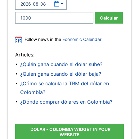
Calcular
Follow news in the
Economic Calendar
Articles:
¿Quién gana cuando el dólar sube?
¿Quién gana cuando el dólar baja?
¿Cómo se calcula la TRM del dólar en
Colombia?
¿Dónde comprar dólares en Colombia?
DOLAR - COLOMBIA WIDGET IN YOUR
WEBSITE