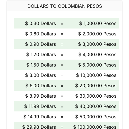
DOLLARS TO COLOMBIAN PESOS
$ 0.30 Dollars
=
$ 1,000.00 Pesos
$ 0.60 Dollars
=
$ 2,000.00 Pesos
$ 0.90 Dollars
=
$ 3,000.00 Pesos
$ 1.20 Dollars
=
$ 4,000.00 Pesos
$ 1.50 Dollars
=
$ 5,000.00 Pesos
$ 3.00 Dollars
=
$ 10,000.00 Pesos
$ 6.00 Dollars
=
$ 20,000.00 Pesos
$ 8.99 Dollars
=
$ 30,000.00 Pesos
$ 11.99 Dollars
=
$ 40,000.00 Pesos
$ 14.99 Dollars
=
$ 50,000.00 Pesos
$ 29.98 Dollars
=
$ 100,000.00 Pesos