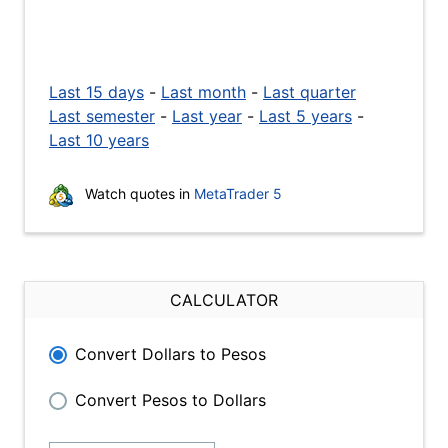
Last 15 days
-
Last month
-
Last quarter
Last semester
-
Last year
-
Last 5 years
-
Last 10 years
Watch quotes in
MetaTrader 5
CALCULATOR
Convert Dollars to Pesos
Convert Pesos to Dollars