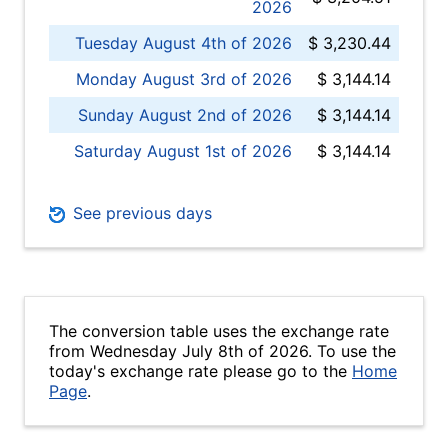
2026
Tuesday August 4th of 2026
$ 3,230.44
Monday August 3rd of 2026
$ 3,144.14
Sunday August 2nd of 2026
$ 3,144.14
Saturday August 1st of 2026
$ 3,144.14
See previous days
The conversion table uses the exchange rate
from Wednesday July 8th of 2026. To use the
today's exchange rate please go to the
Home
Page
.