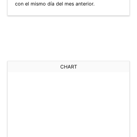
con el mismo día del mes anterior.
CHART