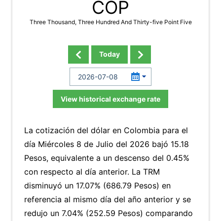
COP
Three Thousand, Three Hundred And Thirty-five Point Five
Today
View historical exchange rate
La cotización del dólar en Colombia para el
día Miércoles 8 de Julio del 2026 bajó 15.18
Pesos, equivalente a un descenso del 0.45%
con respecto al día anterior. La TRM
disminuyó un 17.07% (686.79 Pesos) en
referencia al mismo día del año anterior y se
redujo un 7.04% (252.59 Pesos) comparando