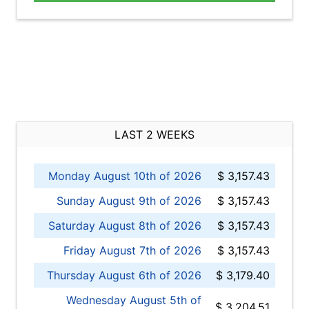
LAST 2 WEEKS
Monday August 10th of 2026
$ 3,157.43
Sunday August 9th of 2026
$ 3,157.43
Saturday August 8th of 2026
$ 3,157.43
Friday August 7th of 2026
$ 3,157.43
Thursday August 6th of 2026
$ 3,179.40
Wednesday August 5th of
$ 3,204.51