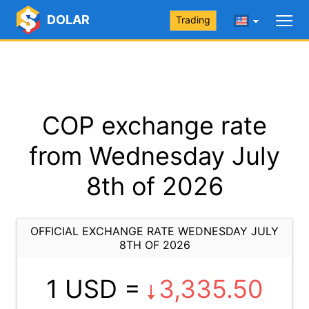
DOLAR
Trading
COP exchange rate
from Wednesday July
8th of 2026
OFFICIAL EXCHANGE RATE WEDNESDAY JULY
8TH OF 2026
1 USD =
3,335.50