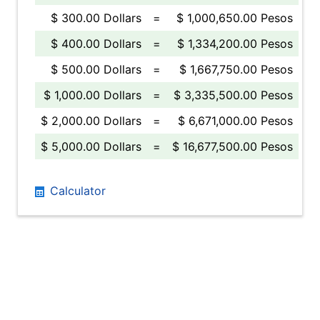
$ 300.00 Dollars
=
$ 1,000,650.00 Pesos
$ 400.00 Dollars
=
$ 1,334,200.00 Pesos
$ 500.00 Dollars
=
$ 1,667,750.00 Pesos
$ 1,000.00 Dollars
=
$ 3,335,500.00 Pesos
$ 2,000.00 Dollars
=
$ 6,671,000.00 Pesos
$ 5,000.00 Dollars
=
$ 16,677,500.00 Pesos
Calculator