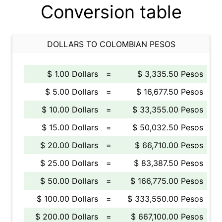
Conversion table
DOLLARS TO COLOMBIAN PESOS
$ 1.00 Dollars
=
$ 3,335.50 Pesos
$ 5.00 Dollars
=
$ 16,677.50 Pesos
$ 10.00 Dollars
=
$ 33,355.00 Pesos
$ 15.00 Dollars
=
$ 50,032.50 Pesos
$ 20.00 Dollars
=
$ 66,710.00 Pesos
$ 25.00 Dollars
=
$ 83,387.50 Pesos
$ 50.00 Dollars
=
$ 166,775.00 Pesos
$ 100.00 Dollars
=
$ 333,550.00 Pesos
$ 200.00 Dollars
=
$ 667,100.00 Pesos