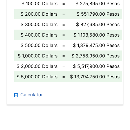
$ 100.00 Dollars
=
$ 275,895.00 Pesos
$ 200.00 Dollars
=
$ 551,790.00 Pesos
$ 300.00 Dollars
=
$ 827,685.00 Pesos
$ 400.00 Dollars
=
$ 1,103,580.00 Pesos
$ 500.00 Dollars
=
$ 1,379,475.00 Pesos
$ 1,000.00 Dollars
=
$ 2,758,950.00 Pesos
$ 2,000.00 Dollars
=
$ 5,517,900.00 Pesos
$ 5,000.00 Dollars
=
$ 13,794,750.00 Pesos
Calculator