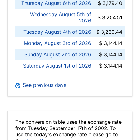
Thursday August 6th of 2026
$ 3,179.40
Wednesday August 5th of
$ 3,204.51
2026
Tuesday August 4th of 2026
$ 3,230.44
Monday August 3rd of 2026
$ 3,144.14
Sunday August 2nd of 2026
$ 3,144.14
Saturday August 1st of 2026
$ 3,144.14
See previous days
The conversion table uses the exchange rate
from Tuesday September 17th of 2002. To
use the today's exchange rate please go to