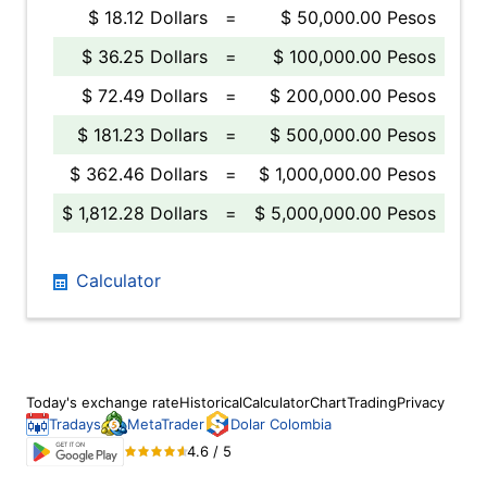
$ 18.12 Dollars
=
$ 50,000.00 Pesos
$ 36.25 Dollars
=
$ 100,000.00 Pesos
$ 72.49 Dollars
=
$ 200,000.00 Pesos
$ 181.23 Dollars
=
$ 500,000.00 Pesos
$ 362.46 Dollars
=
$ 1,000,000.00 Pesos
$ 1,812.28 Dollars
=
$ 5,000,000.00 Pesos
Calculator
Today's exchange rate
Historical
Calculator
Chart
Trading
Privacy
Tradays
MetaTrader
Dolar Colombia
4.6 / 5