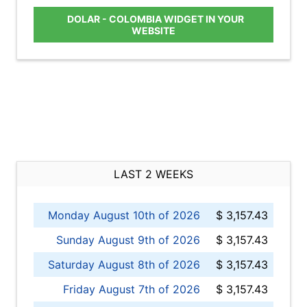
DOLAR - COLOMBIA WIDGET IN YOUR
WEBSITE
LAST 2 WEEKS
Monday August 10th of 2026
$ 3,157.43
Sunday August 9th of 2026
$ 3,157.43
Saturday August 8th of 2026
$ 3,157.43
Friday August 7th of 2026
$ 3,157.43