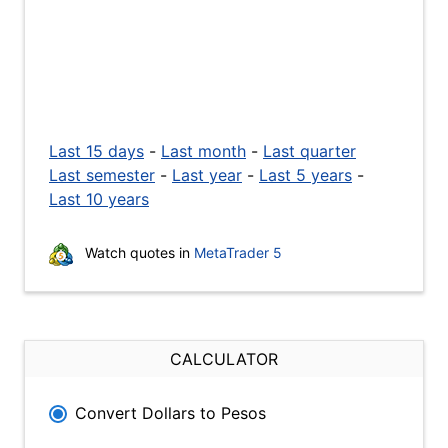
Last 15 days
-
Last month
-
Last quarter
Last semester
-
Last year
-
Last 5 years
-
Last 10 years
Watch quotes in
MetaTrader 5
CALCULATOR
Convert Dollars to Pesos