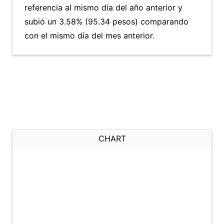
referencia al mismo día del año anterior y
subió un 3.58% (95.34 pesos) comparando
con el mismo día del mes anterior.
CHART