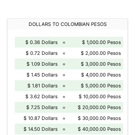
DOLLARS TO COLOMBIAN PESOS
$ 0.36 Dollars
=
$ 1,000.00 Pesos
$ 0.72 Dollars
=
$ 2,000.00 Pesos
$ 1.09 Dollars
=
$ 3,000.00 Pesos
$ 1.45 Dollars
=
$ 4,000.00 Pesos
$ 1.81 Dollars
=
$ 5,000.00 Pesos
$ 3.62 Dollars
=
$ 10,000.00 Pesos
$ 7.25 Dollars
=
$ 20,000.00 Pesos
$ 10.87 Dollars
=
$ 30,000.00 Pesos
$ 14.50 Dollars
=
$ 40,000.00 Pesos