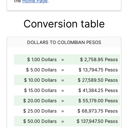
the
Home Page
.
Conversion table
DOLLARS TO COLOMBIAN PESOS
$ 1.00 Dollars
=
$ 2,758.95 Pesos
$ 5.00 Dollars
=
$ 13,794.75 Pesos
$ 10.00 Dollars
=
$ 27,589.50 Pesos
$ 15.00 Dollars
=
$ 41,384.25 Pesos
$ 20.00 Dollars
=
$ 55,179.00 Pesos
$ 25.00 Dollars
=
$ 68,973.75 Pesos
$ 50.00 Dollars
=
$ 137,947.50 Pesos