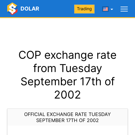
DOLAR
Trading
COP exchange rate
from Tuesday
September 17th of
2002
OFFICIAL EXCHANGE RATE TUESDAY
SEPTEMBER 17TH OF 2002