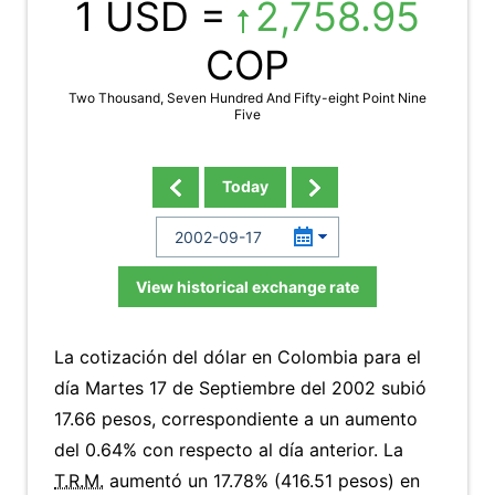
1 USD =
2,758.95
COP
Two Thousand, Seven Hundred And Fifty-eight Point Nine
Five
Today
View historical exchange rate
La cotización del dólar en Colombia para el
día Martes 17 de Septiembre del 2002 subió
17.66 pesos, correspondiente a un aumento
del 0.64% con respecto al día anterior. La
T.R.M.
aumentó un 17.78% (416.51 pesos) en