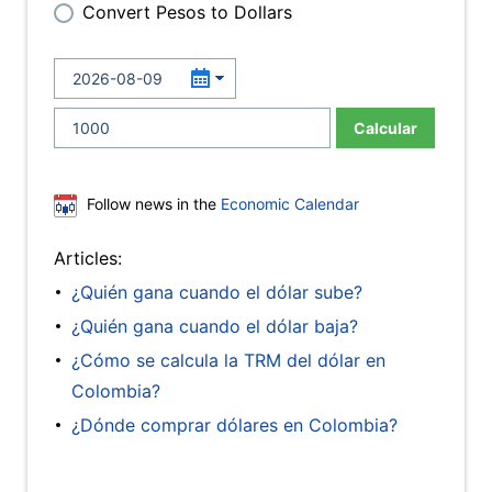
Convert Pesos to Dollars
Calcular
Follow news in the
Economic Calendar
Articles:
¿Quién gana cuando el dólar sube?
¿Quién gana cuando el dólar baja?
¿Cómo se calcula la TRM del dólar en
Colombia?
¿Dónde comprar dólares en Colombia?