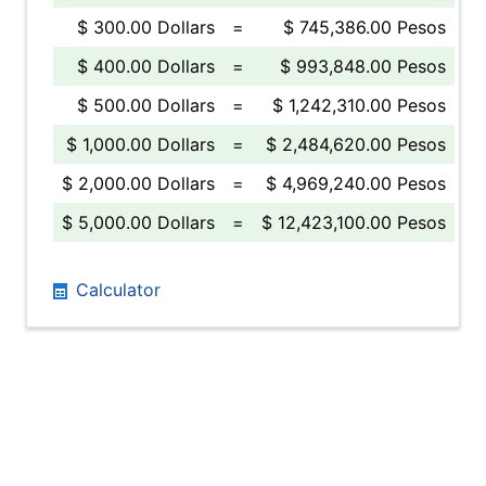
$ 300.00 Dollars
=
$ 745,386.00 Pesos
$ 400.00 Dollars
=
$ 993,848.00 Pesos
$ 500.00 Dollars
=
$ 1,242,310.00 Pesos
$ 1,000.00 Dollars
=
$ 2,484,620.00 Pesos
$ 2,000.00 Dollars
=
$ 4,969,240.00 Pesos
$ 5,000.00 Dollars
=
$ 12,423,100.00 Pesos
Calculator