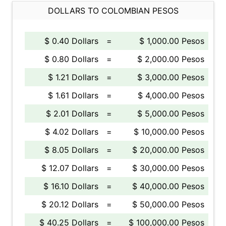
DOLLARS TO COLOMBIAN PESOS
$ 0.40 Dollars
=
$ 1,000.00 Pesos
$ 0.80 Dollars
=
$ 2,000.00 Pesos
$ 1.21 Dollars
=
$ 3,000.00 Pesos
$ 1.61 Dollars
=
$ 4,000.00 Pesos
$ 2.01 Dollars
=
$ 5,000.00 Pesos
$ 4.02 Dollars
=
$ 10,000.00 Pesos
$ 8.05 Dollars
=
$ 20,000.00 Pesos
$ 12.07 Dollars
=
$ 30,000.00 Pesos
$ 16.10 Dollars
=
$ 40,000.00 Pesos
$ 20.12 Dollars
=
$ 50,000.00 Pesos
$ 40.25 Dollars
=
$ 100,000.00 Pesos