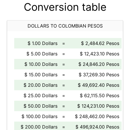
Conversion table
DOLLARS TO COLOMBIAN PESOS
$ 1.00 Dollars
=
$ 2,484.62 Pesos
$ 5.00 Dollars
=
$ 12,423.10 Pesos
$ 10.00 Dollars
=
$ 24,846.20 Pesos
$ 15.00 Dollars
=
$ 37,269.30 Pesos
$ 20.00 Dollars
=
$ 49,692.40 Pesos
$ 25.00 Dollars
=
$ 62,115.50 Pesos
$ 50.00 Dollars
=
$ 124,231.00 Pesos
$ 100.00 Dollars
=
$ 248,462.00 Pesos
$ 200.00 Dollars
=
$ 496,924.00 Pesos