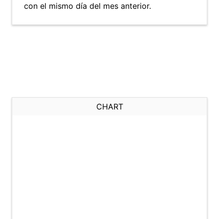
con el mismo día del mes anterior.
CHART