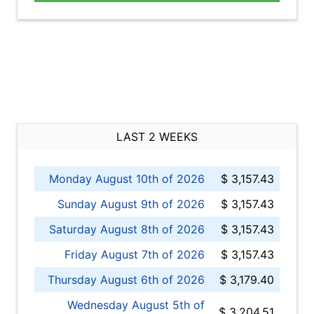
LAST 2 WEEKS
Monday August 10th of 2026
$ 3,157.43
Sunday August 9th of 2026
$ 3,157.43
Saturday August 8th of 2026
$ 3,157.43
Friday August 7th of 2026
$ 3,157.43
Thursday August 6th of 2026
$ 3,179.40
Wednesday August 5th of
$ 3,204.51