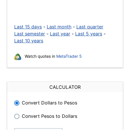
Last 15 days
-
Last month
-
Last quarter
Last semester
-
Last year
-
Last 5 years
-
Last 10 years
Watch quotes in
MetaTrader 5
CALCULATOR
Convert Dollars to Pesos
Convert Pesos to Dollars