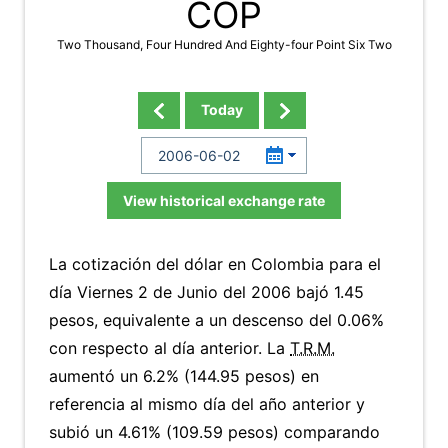
COP
Two Thousand, Four Hundred And Eighty-four Point Six Two
Today
View historical exchange rate
La cotización del dólar en Colombia para el
día Viernes 2 de Junio del 2006 bajó 1.45
pesos, equivalente a un descenso del 0.06%
con respecto al día anterior. La
T.R.M.
aumentó un 6.2% (144.95 pesos) en
referencia al mismo día del año anterior y
subió un 4.61% (109.59 pesos) comparando