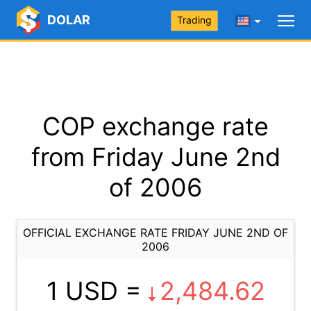
DOLAR
Trading
COP exchange rate
from Friday June 2nd
of 2006
OFFICIAL EXCHANGE RATE FRIDAY JUNE 2ND OF
2006
1 USD =
2,484.62