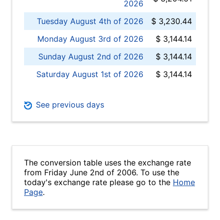
2026
Tuesday August 4th of 2026
$ 3,230.44
Monday August 3rd of 2026
$ 3,144.14
Sunday August 2nd of 2026
$ 3,144.14
Saturday August 1st of 2026
$ 3,144.14
See previous days
The conversion table uses the exchange rate
from Friday June 2nd of 2006. To use the
today's exchange rate please go to the
Home
Page
.