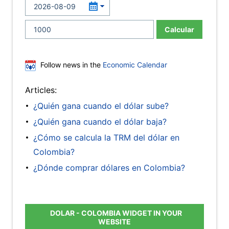
Calcular
Follow news in the
Economic Calendar
Articles:
¿Quién gana cuando el dólar sube?
¿Quién gana cuando el dólar baja?
¿Cómo se calcula la TRM del dólar en
Colombia?
¿Dónde comprar dólares en Colombia?
DOLAR - COLOMBIA WIDGET IN YOUR
WEBSITE